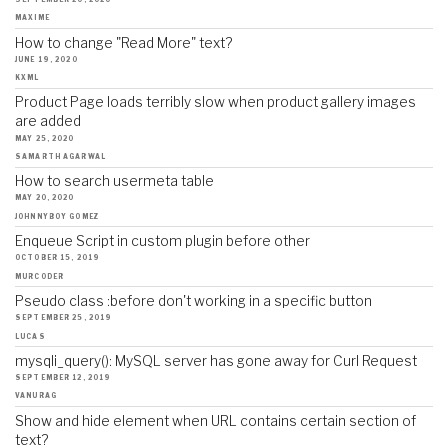
MAXIME
How to change "Read More" text?
JUNE 19, 2020
KXML
Product Page loads terribly slow when product gallery images
are added
MAY 25, 2020
SAMARTH AGARWAL
How to search usermeta table
MAY 20, 2020
JOHNNYBOY GOMEZ
Enqueue Script in custom plugin before other
OCTOBER 15, 2019
MURCODER
Pseudo class :before don't working in a specific button
SEPTEMBER 25, 2019
LUCAS
mysqli_query(): MySQL server has gone away for Curl Request
SEPTEMBER 12, 2019
VANURAG
Show and hide element when URL contains certain section of
text?