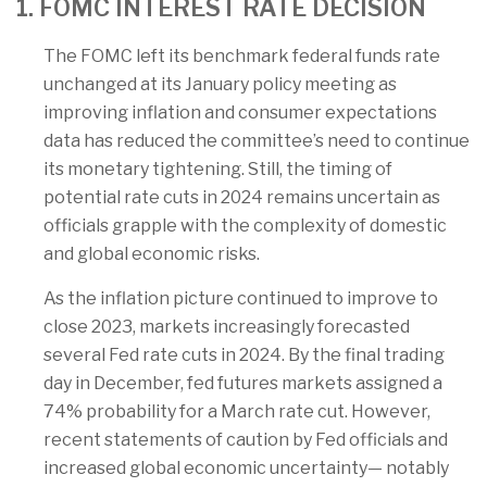
1. FOMC INTEREST RATE DECISION
The FOMC left its benchmark federal funds rate
unchanged at its January policy meeting as
improving inflation and consumer expectations
data has reduced the committee’s need to continue
its monetary tightening. Still, the timing of
potential rate cuts in 2024 remains uncertain as
officials grapple with the complexity of domestic
and global economic risks.
As the inflation picture continued to improve to
close 2023, markets increasingly forecasted
several Fed rate cuts in 2024. By the final trading
day in December, fed futures markets assigned a
74% probability for a March rate cut. However,
recent statements of caution by Fed officials and
increased global economic uncertainty— notably