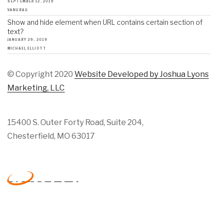
SEPTEMBER 12, 2019
VANURAG
Show and hide element when URL contains certain section of
text?
JANUARY 29, 2019
MICHAEL ELLIOTT
© Copyright 2020
Website Developed by Joshua Lyons
Marketing, LLC
15400 S. Outer Forty Road, Suite 204,
Chesterfield, MO 63017