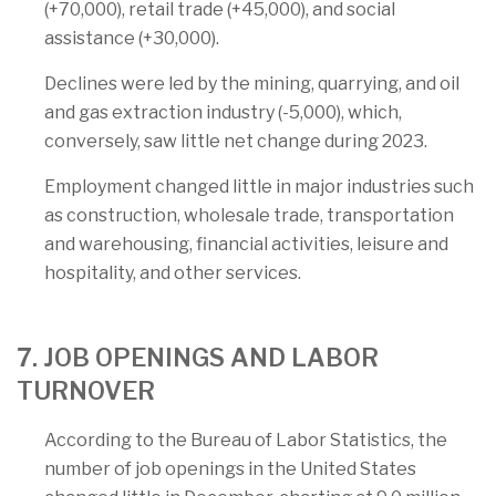
(+70,000), retail trade (+45,000), and social
assistance (+30,000).
Declines were led by the mining, quarrying, and oil
and gas extraction industry (-5,000), which,
conversely, saw little net change during 2023.
Employment changed little in major industries such
as construction, wholesale trade, transportation
and warehousing, financial activities, leisure and
hospitality, and other services.
7. JOB OPENINGS AND LABOR
TURNOVER
According to the Bureau of Labor Statistics, the
number of job openings in the United States