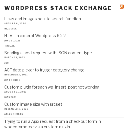
WORDPRESS STACK EXCHANGE
Links and images pollute search function
AUGUST 6, 2026
NL_DEREK
HTML in excerpt Wordpress 6.2.2
JUNE 6, 2023
TBREAK
Sending a post request with JSON content type
MARCH 18, 2022
228
ACF date picker to trigger category change
NOVEMBER 3, 2021
JONTRONICS
Custom plugin foreach wp_insert_post not working
AUGUST 31, 2021
JOZS2021
Custom image size with srcset
DECEMBER 4, 2020
ANJAN PHUKAN
Trying to run a Ajax request from a checkout form in
woocommerce via a custom plugin