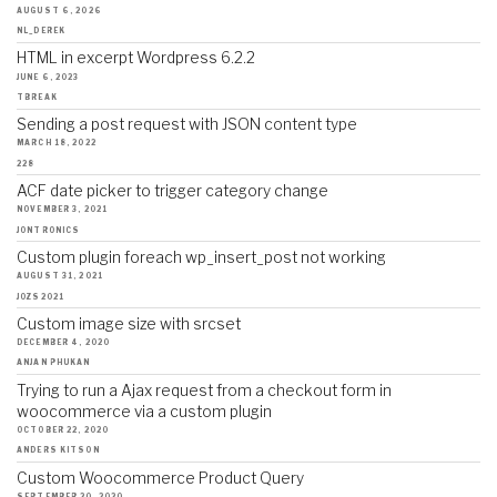
AUGUST 6, 2026
NL_DEREK
HTML in excerpt Wordpress 6.2.2
JUNE 6, 2023
TBREAK
Sending a post request with JSON content type
MARCH 18, 2022
228
ACF date picker to trigger category change
NOVEMBER 3, 2021
JONTRONICS
Custom plugin foreach wp_insert_post not working
AUGUST 31, 2021
JOZS2021
Custom image size with srcset
DECEMBER 4, 2020
ANJAN PHUKAN
Trying to run a Ajax request from a checkout form in
woocommerce via a custom plugin
OCTOBER 22, 2020
ANDERS KITSON
Custom Woocommerce Product Query
SEPTEMBER 20, 2020