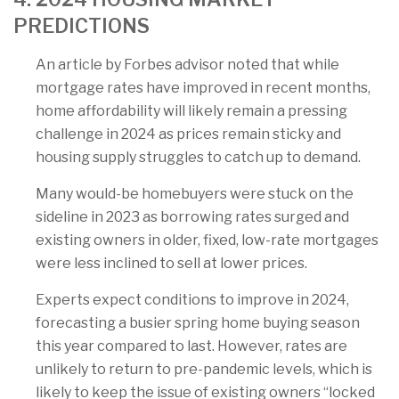
PREDICTIONS
An article by Forbes advisor noted that while
mortgage rates have improved in recent months,
home affordability will likely remain a pressing
challenge in 2024 as prices remain sticky and
housing supply struggles to catch up to demand.
Many would-be homebuyers were stuck on the
sideline in 2023 as borrowing rates surged and
existing owners in older, fixed, low-rate mortgages
were less inclined to sell at lower prices.
Experts expect conditions to improve in 2024,
forecasting a busier spring home buying season
this year compared to last. However, rates are
unlikely to return to pre-pandemic levels, which is
likely to keep the issue of existing owners “locked