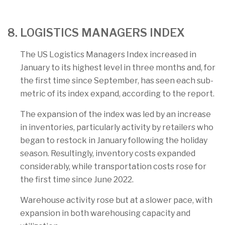
8. LOGISTICS MANAGERS INDEX
The US Logistics Managers Index increased in
January to its highest level in three months and, for
the first time since September, has seen each sub-
metric of its index expand, according to the report.
The expansion of the index was led by an increase
in inventories, particularly activity by retailers who
began to restock in January following the holiday
season. Resultingly, inventory costs expanded
considerably, while transportation costs rose for
the first time since June 2022.
Warehouse activity rose but at a slower pace, with
expansion in both warehousing capacity and