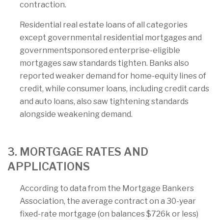
contraction.
Residential real estate loans of all categories
except governmental residential mortgages and
governmentsponsored enterprise-eligible
mortgages saw standards tighten. Banks also
reported weaker demand for home-equity lines of
credit, while consumer loans, including credit cards
and auto loans, also saw tightening standards
alongside weakening demand.
3. MORTGAGE RATES AND
APPLICATIONS
According to data from the Mortgage Bankers
Association, the average contract on a 30-year
fixed-rate mortgage (on balances $726k or less)