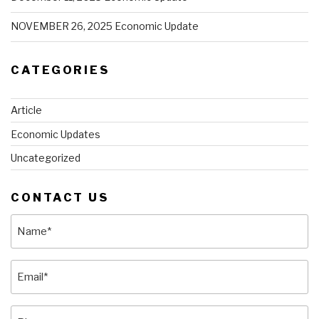
NOVEMBER 26, 2025 Economic Update
CATEGORIES
Article
Economic Updates
Uncategorized
CONTACT US
Name
(Required)
Email
(Required)
Phone