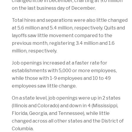
changed little in December, charting at 9.0 million
on the last business day of December.
Total hires and separations were also little changed
at 5.6 million and 5.4 million, respectively. Quits and
layoffs saw little movement compared to the
previous month, registering 3.4 million and 1.6
million, respectively.
Job openings increased at a faster rate for
establishments with 5,000 or more employees,
while those with 1-9 employees and 10 to 49
employees saw little change.
On a state level, job openings were up in 2 states
(Illinois and Colorado) and down in 4 (Mississippi,
Florida, Georgia, and Tennessee), while little
changed across all other states and the District of
Columbia.