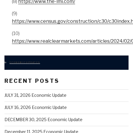
(8)
https://www.the-lmi.com/
(9)
https://www.census.gov/construction/c30/c30index.
(10)
https://www.realclearmarkets.com/articles/2024/0
CATEGORIES
ECONOMIC UPDATES
RECENT POSTS
JULY 31, 2026 Economic Update
JULY 16, 2026 Economic Update
DECEMBER 30, 2025 Economic Update
December 11, 2025 Economic Update