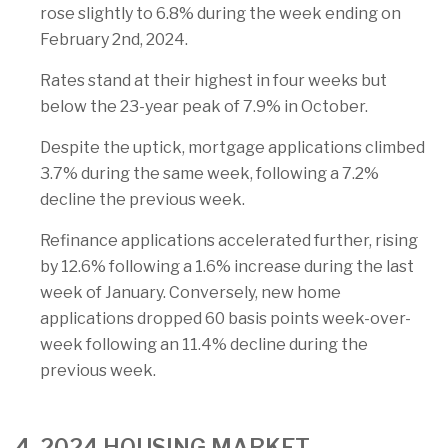
rose slightly to 6.8% during the week ending on
February 2nd, 2024.
Rates stand at their highest in four weeks but
below the 23-year peak of 7.9% in October.
Despite the uptick, mortgage applications climbed
3.7% during the same week, following a 7.2%
decline the previous week.
Refinance applications accelerated further, rising
by 12.6% following a 1.6% increase during the last
week of January. Conversely, new home
applications dropped 60 basis points week-over-
week following an 11.4% decline during the
previous week.
4. 2024 HOUSING MARKET