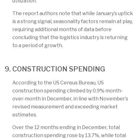
utilization.
The report authors note that while January’s uptick
is a strong signal, seasonality factors remain at play,
requiring additional months of data before
concluding that the logistics industry is returning
to a period of growth.
9. CONSTRUCTION SPENDING
According to the US Census Bureau, US
construction spending climbed by 0.9% month-
over-month in December, in line with November’s
revised measurement and exceeding market
estimates.
Over the 12 months ending in December, total
construction spending rose by 13.7%, while total