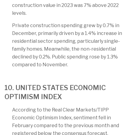
construction value in 2023 was 7% above 2022
levels.
Private construction spending grew by 0.7% in
December, primarily driven by a 1.4% increase in
residential sector spending, particularly single-
family homes. Meanwhile, the non-residential
declined by 0.2%. Public spending rose by 1.3%
compared to November.
10. UNITED STATES ECONOMIC
OPTIMISM INDEX
According to the Real Clear Markets/TIPP
Economic Optimism Index, sentiment fell in
February compared to the previous month and
registered below the consensus forecast.