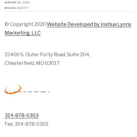
JANUARY 29, 2019
MICHAEL ELLIOTT
© Copyright 2020
Website Developed by Joshua Lyons
Marketing, LLC
15400 S. Outer Forty Road, Suite 204,
Chesterfield, MO 63017
314-878-0303
Fax: 314-878-0302