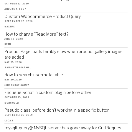
OCTOBER 22, 2020
ANDERS KITSON
Custom Woocommerce Product Query
SEPTEMBER 20, 2020
MAXIME
How to change "Read More" text?
JUNE 19, 2020
KXML
Product Page loads terribly slow when product gallery images
are added
MAY 25, 2020
SAMARTH AGARWAL
How to search usermeta table
MAY 20, 2020
JOHNNYBOY GOMEZ
Enqueue Script in custom plugin before other
OCTOBER 15, 2019
MURCODER
Pseudo class :before don't working in a specific button
SEPTEMBER 25, 2019
LUCAS
mysqli_query(): MySQL server has gone away for Curl Request