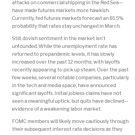
attacks on commercial shipping in the Red Sea—
have made futures markets more hawkish.
Currently, fed futures markets forecast an 81.5%
probability that rates stay unchanged in March.
Still, dovish sentiment in the market isn’t
unfounded. While the unemployment rate has
returned to prepandemic levels, it has slowly
increased over the past 12 months, with layoffs
recently appearing to pick up steam. Over the past
few weeks, several notable companies, particularly
in the tech and media space, have announced
significant layoffs. Initial jobless claims have not
seen a meaningful uptick, but quits have declined—
evidence of a weakening labor market.
FOMC members will likely move cautiously through
their subsequent interest rate decisions as they