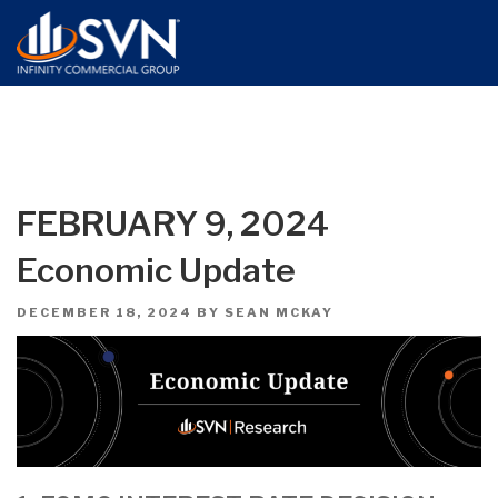
FEBRUARY 9, 2024
Economic Update
POSTED
DECEMBER 18, 2024
BY
SEAN MCKAY
ON