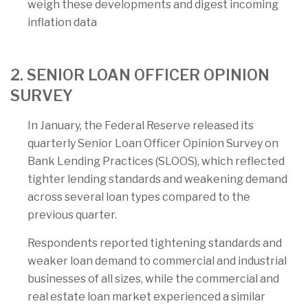
weigh these developments and digest incoming
inflation data
2. SENIOR LOAN OFFICER OPINION
SURVEY
In January, the Federal Reserve released its
quarterly Senior Loan Officer Opinion Survey on
Bank Lending Practices (SLOOS), which reflected
tighter lending standards and weakening demand
across several loan types compared to the
previous quarter.
Respondents reported tightening standards and
weaker loan demand to commercial and industrial
businesses of all sizes, while the commercial and
real estate loan market experienced a similar