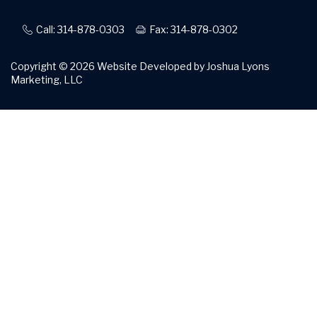
Call: 314-878-0303
Fax: 314-878-0302
Copyright © 2026
Website Developed by Joshua Lyons
Marketing, LLC