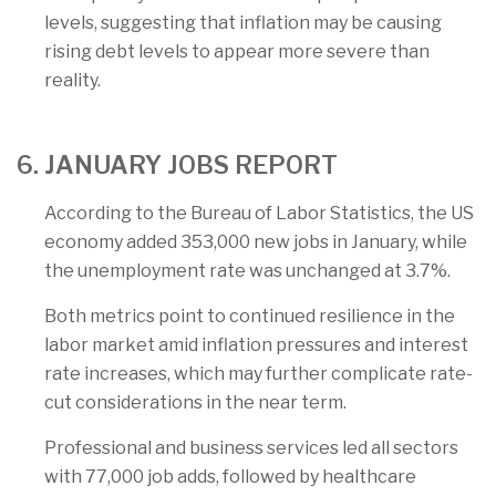
levels, suggesting that inflation may be causing
rising debt levels to appear more severe than
reality.
6. JANUARY JOBS REPORT
According to the Bureau of Labor Statistics, the US
economy added 353,000 new jobs in January, while
the unemployment rate was unchanged at 3.7%.
Both metrics point to continued resilience in the
labor market amid inflation pressures and interest
rate increases, which may further complicate rate-
cut considerations in the near term.
Professional and business services led all sectors
with 77,000 job adds, followed by healthcare