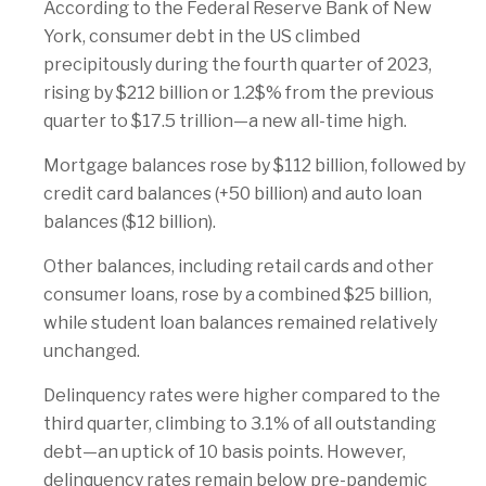
According to the Federal Reserve Bank of New
York, consumer debt in the US climbed
precipitously during the fourth quarter of 2023,
rising by $212 billion or 1.2$% from the previous
quarter to $17.5 trillion—a new all-time high.
Mortgage balances rose by $112 billion, followed by
credit card balances (+50 billion) and auto loan
balances ($12 billion).
Other balances, including retail cards and other
consumer loans, rose by a combined $25 billion,
while student loan balances remained relatively
unchanged.
Delinquency rates were higher compared to the
third quarter, climbing to 3.1% of all outstanding
debt—an uptick of 10 basis points. However,
delinquency rates remain below pre-pandemic