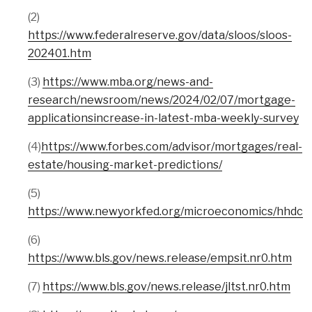
(2)
https://www.federalreserve.gov/data/sloos/sloos-
202401.htm
(3)
https://www.mba.org/news-and-
research/newsroom/news/2024/02/07/mortgage-
applicationsincrease-in-latest-mba-weekly-survey
(4)
https://www.forbes.com/advisor/mortgages/real-
estate/housing-market-predictions/
(5)
https://www.newyorkfed.org/microeconomics/hhdc
(6)
https://www.bls.gov/news.release/empsit.nr0.htm
(7)
https://www.bls.gov/news.release/jltst.nr0.htm