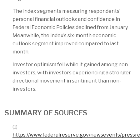
The index segments measuring respondents’
personal financial outlooks and confidence in
Federal Economic Policies declined from January.
Meanwhile, the index’s six-month economic
outlook segment improved compared to last
month.
Investor optimism fell while it gained among non-
investors, with investors experiencing a stronger
directional movement in sentiment than non-
investors.
SUMMARY OF SOURCES
(1)
https://www.federalreserve.gov/newsevents/press