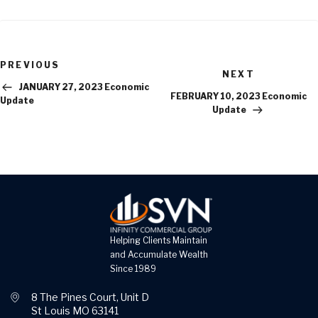
Previous
PREVIOUS
Next
Post
NEXT
Post
JANUARY 27, 2023 Economic
FEBRUARY 10, 2023 Economic
Update
Update
Helping Clients Maintain
and Accumulate Wealth
Since 1989
8 The Pines Court, Unit D
St Louis MO 63141