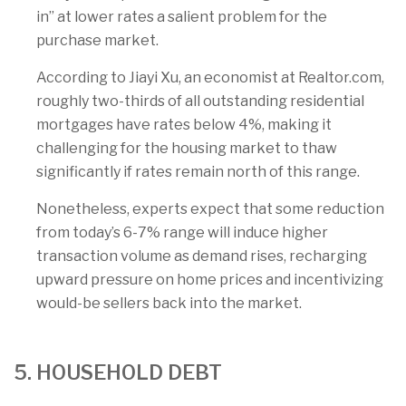
in” at lower rates a salient problem for the
purchase market.
According to Jiayi Xu, an economist at Realtor.com,
roughly two-thirds of all outstanding residential
mortgages have rates below 4%, making it
challenging for the housing market to thaw
significantly if rates remain north of this range.
Nonetheless, experts expect that some reduction
from today’s 6-7% range will induce higher
transaction volume as demand rises, recharging
upward pressure on home prices and incentivizing
would-be sellers back into the market.
5. HOUSEHOLD DEBT