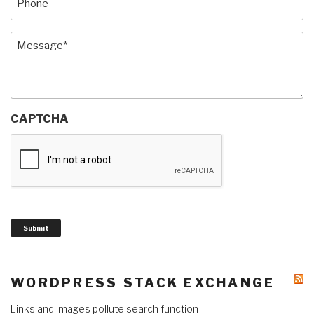
Message
(Required)
CAPTCHA
Submit
WORDPRESS STACK EXCHANGE
Links and images pollute search function