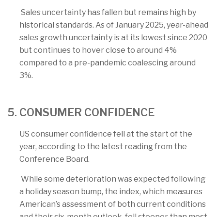
Sales uncertainty has fallen but remains high by
historical standards. As of January 2025, year-ahead
sales growth uncertainty is at its lowest since 2020
but continues to hover close to around 4%
compared to a pre-pandemic coalescing around
3%.
5. CONSUMER CONFIDENCE
US consumer confidence fell at the start of the
year, according to the latest reading from the
Conference Board.
While some deterioration was expected following
a holiday season bump, the index, which measures
American’s assessment of both current conditions
and their six-month outlook, fell steeper than most