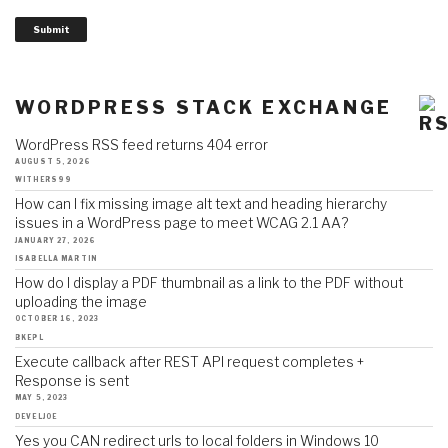
Submit
WORDPRESS STACK EXCHANGE
WordPress RSS feed returns 404 error
AUGUST 5, 2026
WITHERS99
How can I fix missing image alt text and heading hierarchy
issues in a WordPress page to meet WCAG 2.1 AA?
JANUARY 27, 2026
ISABELLA MARTIN
How do I display a PDF thumbnail as a link to the PDF without
uploading the image
OCTOBER 16, 2023
BKEPL
Execute callback after REST API request completes +
Response is sent
MAY 5, 2023
DEVELJOE
Yes you CAN redirect urls to local folders in Windows 10