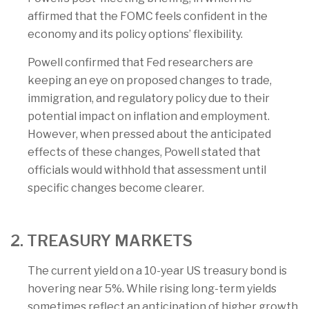
affirmed that the FOMC feels confident in the
economy and its policy options’ flexibility.
Powell confirmed that Fed researchers are
keeping an eye on proposed changes to trade,
immigration, and regulatory policy due to their
potential impact on inflation and employment.
However, when pressed about the anticipated
effects of these changes, Powell stated that
officials would withhold that assessment until
specific changes become clearer.
2. TREASURY MARKETS
The current yield on a 10-year US treasury bond is
hovering near 5%. While rising long-term yields
sometimes reflect an anticipation of higher growth