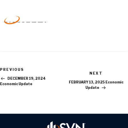
Previous
PREVIOUS
Next
Post
NEXT
Post
DECEMBER 19, 2024
FEBRUARY 13, 2025 Economic
Economic Update
Update