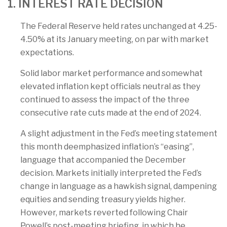
1. INTEREST RATE DECISION
The Federal Reserve held rates unchanged at 4.25-
4.50% at its January meeting, on par with market
expectations.
Solid labor market performance and somewhat
elevated inflation kept officials neutral as they
continued to assess the impact of the three
consecutive rate cuts made at the end of 2024.
A slight adjustment in the Fed’s meeting statement
this month deemphasized inflation’s “easing”,
language that accompanied the December
decision. Markets initially interpreted the Fed’s
change in language as a hawkish signal, dampening
equities and sending treasury yields higher.
However, markets reverted following Chair
Powell’s post-meeting briefing, in which he