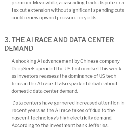
premium. Meanwhile, a cascading trade dispute or a
tax cut extension without significant spending cuts
could renew upward pressure on yields.
3. THE AI RACE AND DATA CENTER
DEMAND
A shocking AI advancement by Chinese company
DeepSeek upended the US tech market this week
as investors reassess the dominance of US tech
firms in the AI race. It also sparked debate about
domestic data center demand.
Data centers have garnered increased attention in
recent years as the AI race takes off due to the
nascent technology’s high electricity demand.
According to the investment bank Jefferies,