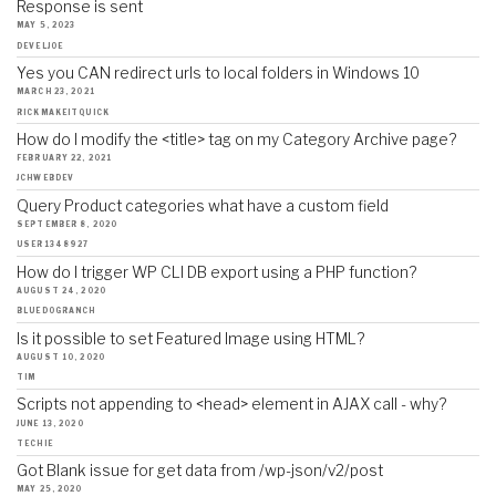
Response is sent
MAY 5, 2023
DEVELJOE
Yes you CAN redirect urls to local folders in Windows 10
MARCH 23, 2021
RICKMAKEITQUICK
How do I modify the <title> tag on my Category Archive page?
FEBRUARY 22, 2021
JCHWEBDEV
Query Product categories what have a custom field
SEPTEMBER 8, 2020
USER1348927
How do I trigger WP CLI DB export using a PHP function?
AUGUST 24, 2020
BLUEDOGRANCH
Is it possible to set Featured Image using HTML?
AUGUST 10, 2020
TIM
Scripts not appending to <head> element in AJAX call - why?
JUNE 13, 2020
TECHIE
Got Blank issue for get data from /wp-json/v2/post
MAY 25, 2020