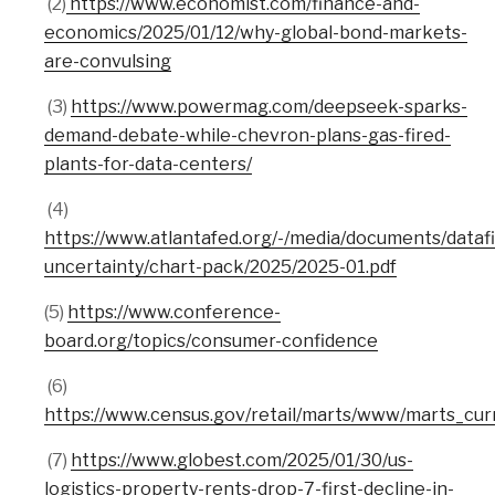
(2)
https://www.economist.com/finance-and-
economics/2025/01/12/why-global-bond-markets-
are-convulsing
(3)
https://www.powermag.com/deepseek-sparks-
demand-debate-while-chevron-plans-gas-fired-
plants-for-data-centers/
(4)
https://www.atlantafed.org/-/media/documents/datafi
uncertainty/chart-pack/2025/2025-01.pdf
(5)
https://www.conference-
board.org/topics/consumer-confidence
(6)
https://www.census.gov/retail/marts/www/marts_cur
(7)
https://www.globest.com/2025/01/30/us-
logistics-property-rents-drop-7-first-decline-in-