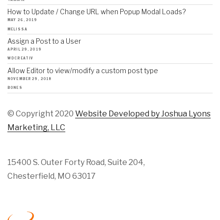
How to Update / Change URL when Popup Modal Loads?
MAY 26, 2019
MELISSA
Assign a Post to a User
APRIL 29, 2019
WDCREATIV
Allow Editor to view/modify a custom post type
NOVEMBER 29, 2018
BONES
© Copyright 2020
Website Developed by Joshua Lyons
Marketing, LLC
15400 S. Outer Forty Road, Suite 204,
Chesterfield, MO 63017