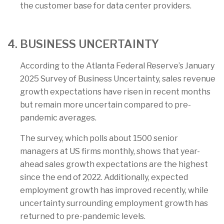
the customer base for data center providers.
4. BUSINESS UNCERTAINTY
According to the Atlanta Federal Reserve’s January
2025 Survey of Business Uncertainty, sales revenue
growth expectations have risen in recent months
but remain more uncertain compared to pre-
pandemic averages.
The survey, which polls about 1500 senior
managers at US firms monthly, shows that year-
ahead sales growth expectations are the highest
since the end of 2022. Additionally, expected
employment growth has improved recently, while
uncertainty surrounding employment growth has
returned to pre-pandemic levels.