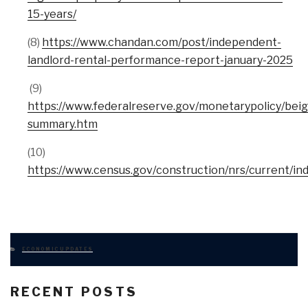
15-years/
(8)
https://www.chandan.com/post/independent-
landlord-rental-performance-report-january-2025
(9)
https://www.federalreserve.gov/monetarypolicy/be
summary.htm
(10)
https://www.census.gov/construction/nrs/current/in
CATEGORIES
ECONOMIC UPDATES
RECENT POSTS