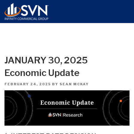
JANUARY 30, 2025
Economic Update
POSTED
FEBRUARY 24, 2025
BY
SEAN MCKAY
ON