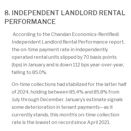
8. INDEPENDENT LANDLORD RENTAL
PERFORMANCE
According to the Chandan Economics-RentRedi
Independent Landlord Rental Performance report,
the on-time payment rate in independently
operated rental units slipped by 70 basis points
(bps) in January and is down 112 bps year-over-year,
falling to 85.0%.
On-time collections had stabilized for the latter half
of 2024, holding between 85.4% and 85.8% from
July through December. January’s estimate signals
some deterioration in tenant payments—as it
currently stands, this month’s on-time collection
rate is the lowest on record since April 2021.