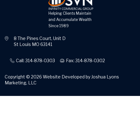
Helping Clients Maintain
and Accumulate Wealth
Since 1989
8 The Pines Court, Unit D
St Louis MO 63141
Call: 314-878-0303
Fax: 314-878-0302
Copyright © 2026
Website Developed by Joshua Lyons
Marketing, LLC