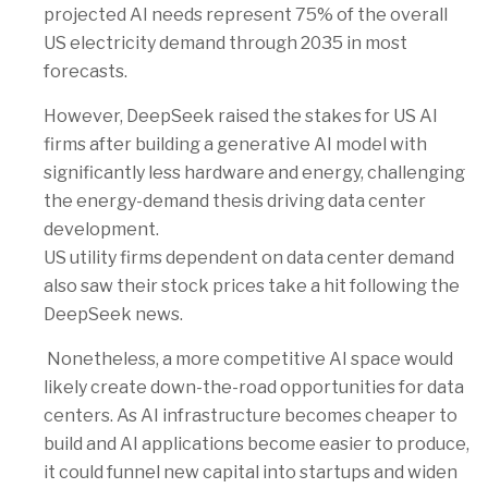
projected AI needs represent 75% of the overall
US electricity demand through 2035 in most
forecasts.
However, DeepSeek raised the stakes for US AI
firms after building a generative AI model with
significantly less hardware and energy, challenging
the energy-demand thesis driving data center
development.
US utility firms dependent on data center demand
also saw their stock prices take a hit following the
DeepSeek news.
Nonetheless, a more competitive AI space would
likely create down-the-road opportunities for data
centers. As AI infrastructure becomes cheaper to
build and AI applications become easier to produce,
it could funnel new capital into startups and widen