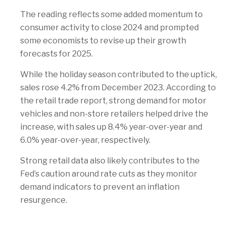
The reading reflects some added momentum to
consumer activity to close 2024 and prompted
some economists to revise up their growth
forecasts for 2025.
While the holiday season contributed to the uptick,
sales rose 4.2% from December 2023. According to
the retail trade report, strong demand for motor
vehicles and non-store retailers helped drive the
increase, with sales up 8.4% year-over-year and
6.0% year-over-year, respectively.
Strong retail data also likely contributes to the
Fed’s caution around rate cuts as they monitor
demand indicators to prevent an inflation
resurgence.