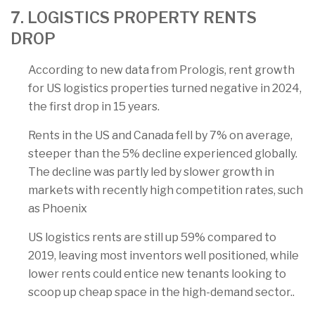
7. LOGISTICS PROPERTY RENTS
DROP
According to new data from Prologis, rent growth
for US logistics properties turned negative in 2024,
the first drop in 15 years.
Rents in the US and Canada fell by 7% on average,
steeper than the 5% decline experienced globally.
The decline was partly led by slower growth in
markets with recently high competition rates, such
as Phoenix
US logistics rents are still up 59% compared to
2019, leaving most inventors well positioned, while
lower rents could entice new tenants looking to
scoop up cheap space in the high-demand sector..