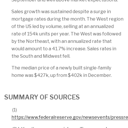
Sales growth was sustained despite a surge in
mortgage rates during the month. The West region
of the US led by volume, selling at an annualized
rate of 154k units per year. The West was followed
by the Northeast, with an annualized rate that
would amount to a 41.7% increase. Sales rates in
the South and Midwest fell.
The median price of a newly built single-family
home was $427k, up from $402k in December.
SUMMARY OF SOURCES
(1)
https://www.federalreserve.gov/newsevents/press