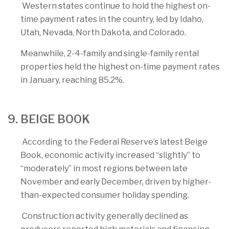
Western states continue to hold the highest on-
time payment rates in the country, led by Idaho,
Utah, Nevada, North Dakota, and Colorado.
Meanwhile, 2-4-family and single-family rental
properties held the highest on-time payment rates
in January, reaching 85.2%.
9. BEIGE BOOK
According to the Federal Reserve’s latest Beige
Book, economic activity increased “slightly” to
“moderately” in most regions between late
November and early December, driven by higher-
than-expected consumer holiday spending.
Construction activity generally declined as