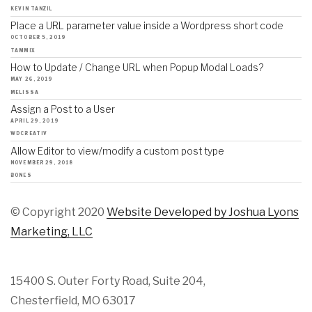
KEVIN TANZIL
Place a URL parameter value inside a Wordpress short code
OCTOBER 5, 2019
TAMMIX
How to Update / Change URL when Popup Modal Loads?
MAY 26, 2019
MELISSA
Assign a Post to a User
APRIL 29, 2019
WDCREATIV
Allow Editor to view/modify a custom post type
NOVEMBER 29, 2018
BONES
© Copyright 2020
Website Developed by Joshua Lyons
Marketing, LLC
15400 S. Outer Forty Road, Suite 204,
Chesterfield, MO 63017