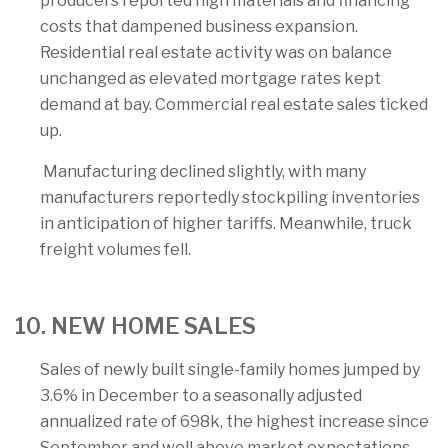
producers reported high materials and financing
costs that dampened business expansion.
Residential real estate activity was on balance
unchanged as elevated mortgage rates kept
demand at bay. Commercial real estate sales ticked
up.
Manufacturing declined slightly, with many
manufacturers reportedly stockpiling inventories
in anticipation of higher tariffs. Meanwhile, truck
freight volumes fell.
10. NEW HOME SALES
Sales of newly built single-family homes jumped by
3.6% in December to a seasonally adjusted
annualized rate of 698k, the highest increase since
September and well above market expectations.