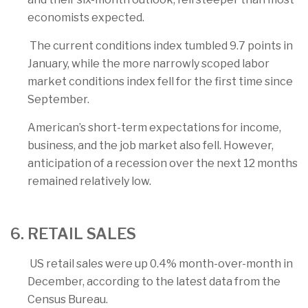
economists expected.
The current conditions index tumbled 9.7 points in
January, while the more narrowly scoped labor
market conditions index fell for the first time since
September.
American’s short-term expectations for income,
business, and the job market also fell. However,
anticipation of a recession over the next 12 months
remained relatively low.
6. RETAIL SALES
US retail sales were up 0.4% month-over-month in
December, according to the latest data from the
Census Bureau.