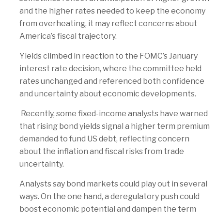
and the higher rates needed to keep the economy
from overheating, it may reflect concerns about
America’s fiscal trajectory.
Yields climbed in reaction to the FOMC’s January
interest rate decision, where the committee held
rates unchanged and referenced both confidence
and uncertainty about economic developments.
Recently, some fixed-income analysts have warned
that rising bond yields signal a higher term premium
demanded to fund US debt, reflecting concern
about the inflation and fiscal risks from trade
uncertainty.
Analysts say bond markets could play out in several
ways. On the one hand, a deregulatory push could
boost economic potential and dampen the term