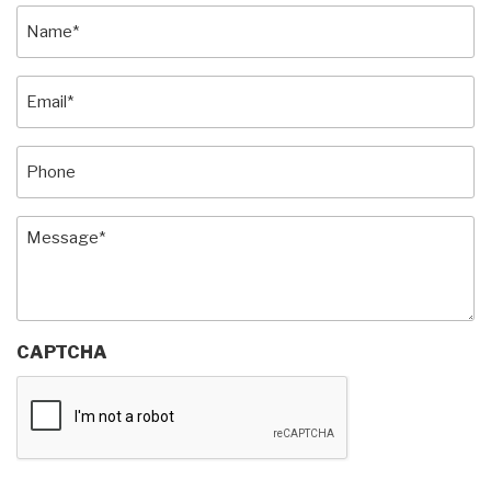
Name
(Required)
Email
(Required)
Phone
Message
(Required)
CAPTCHA