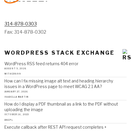
314-878-0303
Fax: 314-878-0302
WORDPRESS STACK EXCHANGE
WordPress RSS feed returns 404 error
AUGUST 5, 2026
WITHERS99
How can I fix missing image alt text and heading hierarchy
issues in a WordPress page to meet WCAG 2.1 AA?
JANUARY 27, 2026
ISABELLA MARTIN
How do I display a PDF thumbnail as a link to the PDF without
uploading the image
OCTOBER 16, 2023
BKEPL
Execute callback after REST API request completes +