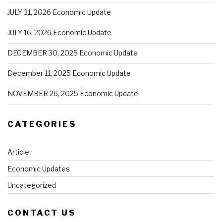
JULY 31, 2026 Economic Update
JULY 16, 2026 Economic Update
DECEMBER 30, 2025 Economic Update
December 11, 2025 Economic Update
NOVEMBER 26, 2025 Economic Update
CATEGORIES
Article
Economic Updates
Uncategorized
CONTACT US