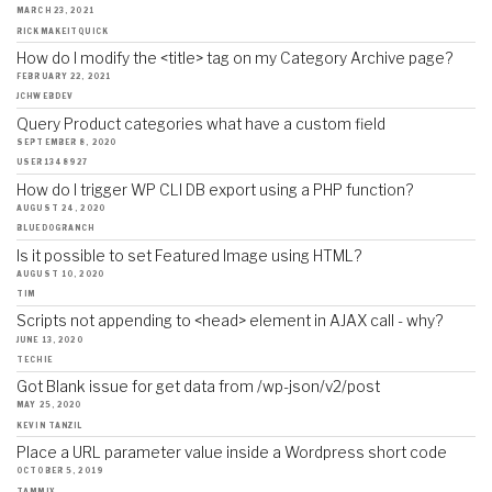
MARCH 23, 2021
RICKMAKEITQUICK
How do I modify the <title> tag on my Category Archive page?
FEBRUARY 22, 2021
JCHWEBDEV
Query Product categories what have a custom field
SEPTEMBER 8, 2020
USER1348927
How do I trigger WP CLI DB export using a PHP function?
AUGUST 24, 2020
BLUEDOGRANCH
Is it possible to set Featured Image using HTML?
AUGUST 10, 2020
TIM
Scripts not appending to <head> element in AJAX call - why?
JUNE 13, 2020
TECHIE
Got Blank issue for get data from /wp-json/v2/post
MAY 25, 2020
KEVIN TANZIL
Place a URL parameter value inside a Wordpress short code
OCTOBER 5, 2019
TAMMIX