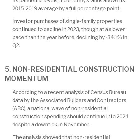
its pandemic levels, it currently stands above its
2015-2019 average by a full percentage point.
Investor purchases of single-family properties
continued to decline in 2023, though at a slower
pace than the year before, declining by -34.1% in
Q2.
5. NON-RESIDENTIAL CONSTRUCTION
MOMENTUM
According to a recent analysis of Census Bureau
data by the Associated Builders and Contractors
(ABC), a national wave of non-residential
construction spending should continue into 2024
despite a downtick in November.
The analysis showed that non-residential