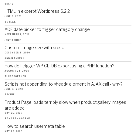
BKEPL
HTML in excerpt Wordpress 6.2.2
JUNE 6, 2023
TBREAK
ACF date picker to trigger category change
NOVEMBER 3, 2021
JONTRONICS
Custom image size with srcset
DECEMBER 4, 2020
ANJAN PHUKAN
How do I trigger WP CLI DB export using a PHP function?
AUGUST 24, 2020
BLUEDOGRANCH
Scripts not appending to <head> element in AJAX call - why?
JUNE 13, 2020
TECHIE
Product Page loads terribly slow when product gallery images
are added
MAY 25, 2020
SAMARTH AGARWAL
How to search usermeta table
MAY 20, 2020