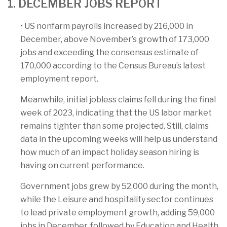
1. DECEMBER JOBS REPORT
• US nonfarm payrolls increased by 216,000 in
December, above November’s growth of 173,000
jobs and exceeding the consensus estimate of
170,000 according to the Census Bureau’s latest
employment report.
Meanwhile, initial jobless claims fell during the final
week of 2023, indicating that the US labor market
remains tighter than some projected. Still, claims
data in the upcoming weeks will help us understand
how much of an impact holiday season hiring is
having on current performance.
Government jobs grew by 52,000 during the month,
while the Leisure and hospitality sector continues
to lead private employment growth, adding 59,000
jobs in December, followed by Education and Health