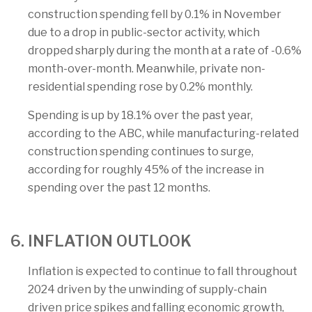
construction spending fell by 0.1% in November
due to a drop in public-sector activity, which
dropped sharply during the month at a rate of -0.6%
month-over-month. Meanwhile, private non-
residential spending rose by 0.2% monthly.
Spending is up by 18.1% over the past year,
according to the ABC, while manufacturing-related
construction spending continues to surge,
according for roughly 45% of the increase in
spending over the past 12 months.
6. INFLATION OUTLOOK
Inflation is expected to continue to fall throughout
2024 driven by the unwinding of supply-chain
driven price spikes and falling economic growth,