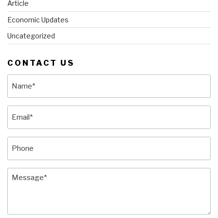
Article
Economic Updates
Uncategorized
CONTACT US
Name
(Required)
Email
(Required)
Phone
Message
(Required)