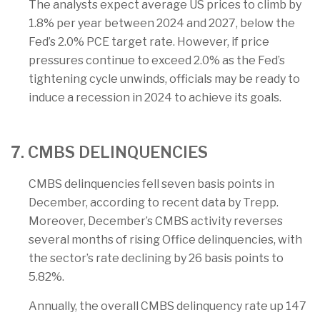
The analysts expect average US prices to climb by
1.8% per year between 2024 and 2027, below the
Fed’s 2.0% PCE target rate. However, if price
pressures continue to exceed 2.0% as the Fed’s
tightening cycle unwinds, officials may be ready to
induce a recession in 2024 to achieve its goals.
7. CMBS DELINQUENCIES
CMBS delinquencies fell seven basis points in
December, according to recent data by Trepp.
Moreover, December’s CMBS activity reverses
several months of rising Office delinquencies, with
the sector’s rate declining by 26 basis points to
5.82%.
Annually, the overall CMBS delinquency rate up 147