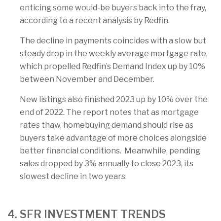
enticing some would-be buyers back into the fray,
according to a recent analysis by Redfin.
The decline in payments coincides with a slow but
steady drop in the weekly average mortgage rate,
which propelled Redfin’s Demand Index up by 10%
between November and December.
New listings also finished 2023 up by 10% over the
end of 2022. The report notes that as mortgage
rates thaw, homebuying demand should rise as
buyers take advantage of more choices alongside
better financial conditions. Meanwhile, pending
sales dropped by 3% annually to close 2023, its
slowest decline in two years.
4. SFR INVESTMENT TRENDS