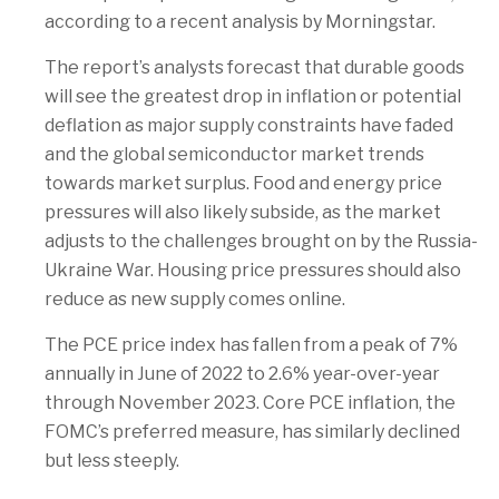
according to a recent analysis by Morningstar.
The report’s analysts forecast that durable goods
will see the greatest drop in inflation or potential
deflation as major supply constraints have faded
and the global semiconductor market trends
towards market surplus. Food and energy price
pressures will also likely subside, as the market
adjusts to the challenges brought on by the Russia-
Ukraine War. Housing price pressures should also
reduce as new supply comes online.
The PCE price index has fallen from a peak of 7%
annually in June of 2022 to 2.6% year-over-year
through November 2023. Core PCE inflation, the
FOMC’s preferred measure, has similarly declined
but less steeply.