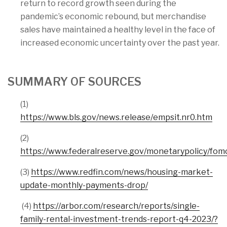
return to record growth seen during the
pandemic’s economic rebound, but merchandise
sales have maintained a healthy level in the face of
increased economic uncertainty over the past year.
SUMMARY OF SOURCES
(1)
https://www.bls.gov/news.release/empsit.nr0.htm
(2)
https://www.federalreserve.gov/monetarypolicy/fo
(3)
https://www.redfin.com/news/housing-market-
update-monthly-payments-drop/
(4)
https://arbor.com/research/reports/single-
family-rental-investment-trends-report-q4-2023/?