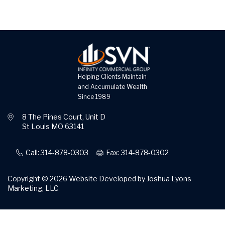
Helping Clients Maintain
and Accumulate Wealth
Since 1989
8 The Pines Court, Unit D
St Louis MO 63141
Call: 314-878-0303
Fax: 314-878-0302
Copyright © 2026
Website Developed by Joshua Lyons
Marketing, LLC