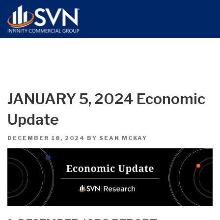
JANUARY 5, 2024 Economic
Update
POSTED
DECEMBER 18, 2024
BY
SEAN MCKAY
ON