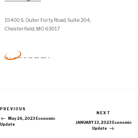
15400 S. Outer Forty Road, Suite 204,
Chesterfield, MO 63017
Previous
PREVIOUS
Next
Post
NEXT
Post
May 26, 2023 Economic
JANUARY 13, 2023 Economic
Update
Update