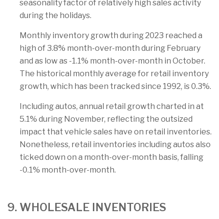
seasonality factor of relatively high sales activity
during the holidays.
Monthly inventory growth during 2023 reached a
high of 3.8% month-over-month during February
and as low as -1.1% month-over-month in October.
The historical monthly average for retail inventory
growth, which has been tracked since 1992, is 0.3%.
Including autos, annual retail growth charted in at
5.1% during November, reflecting the outsized
impact that vehicle sales have on retail inventories.
Nonetheless, retail inventories including autos also
ticked down on a month-over-month basis, falling
-0.1% month-over-month.
9. WHOLESALE INVENTORIES