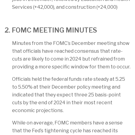
Services (+42,000), and construction (+24,000)
2. FOMC MEETING MINUTES
Minutes from the FOMC’s December meeting show
that officials have reached consensus that rate-
cuts are likely to come in 2024 but refrained from
providing a more specific window for them to occur.
Officials held the federal funds rate steady at 5.25
to 5.50% at their December policy meeting and
indicated that they expect three 25 basis-point
cuts by the end of 2024 in their most recent
economic projections.
While on average, FOMC members have a sense
that the Fed’s tightening cycle has reached its