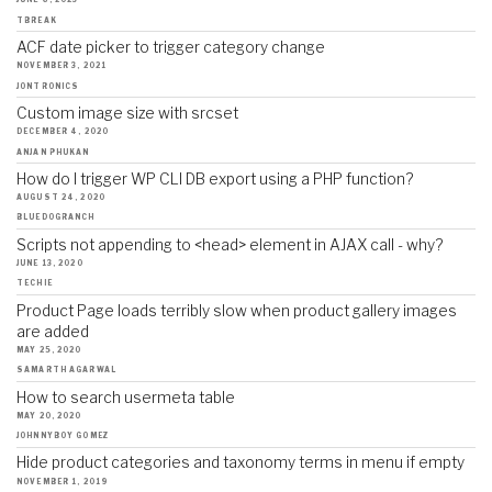
JUNE 6, 2023
TBREAK
ACF date picker to trigger category change
NOVEMBER 3, 2021
JONTRONICS
Custom image size with srcset
DECEMBER 4, 2020
ANJAN PHUKAN
How do I trigger WP CLI DB export using a PHP function?
AUGUST 24, 2020
BLUEDOGRANCH
Scripts not appending to <head> element in AJAX call - why?
JUNE 13, 2020
TECHIE
Product Page loads terribly slow when product gallery images
are added
MAY 25, 2020
SAMARTH AGARWAL
How to search usermeta table
MAY 20, 2020
JOHNNYBOY GOMEZ
Hide product categories and taxonomy terms in menu if empty
NOVEMBER 1, 2019