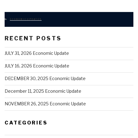
CATEGORIES
ECONOMIC UPDATES
RECENT POSTS
JULY 31, 2026 Economic Update
JULY 16, 2026 Economic Update
DECEMBER 30, 2025 Economic Update
December 11, 2025 Economic Update
NOVEMBER 26, 2025 Economic Update
CATEGORIES