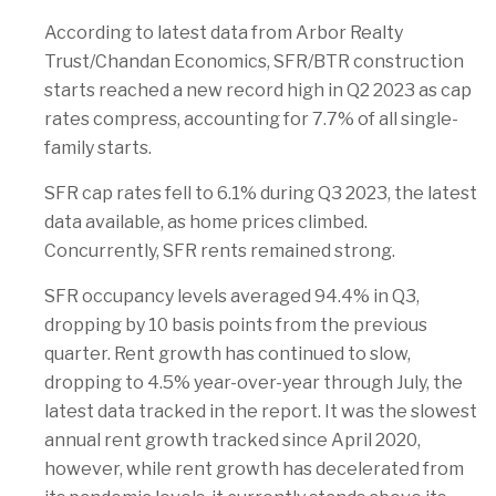
According to latest data from Arbor Realty
Trust/Chandan Economics, SFR/BTR construction
starts reached a new record high in Q2 2023 as cap
rates compress, accounting for 7.7% of all single-
family starts.
SFR cap rates fell to 6.1% during Q3 2023, the latest
data available, as home prices climbed.
Concurrently, SFR rents remained strong.
SFR occupancy levels averaged 94.4% in Q3,
dropping by 10 basis points from the previous
quarter. Rent growth has continued to slow,
dropping to 4.5% year-over-year through July, the
latest data tracked in the report. It was the slowest
annual rent growth tracked since April 2020,
however, while rent growth has decelerated from