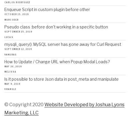
CARLOS RODRÍGUEZ
Enqueue Script in custom plugin before other
OCTOBER 15, 2019
MURCODER
Pseudo class :before don't working in a specific button
SEPTEMBER 25, 2019
LUCAS
mysqli_query(): MySQL server has gone away for Curl Request
SEPTEMBER 12, 2019
VANURAG
How to Update / Change URL when Popup Modal Loads?
MAY 26, 2019
MELISSA
Is it possible to store Json data in post_meta and manipulate
MAY 9, 2019
VRANGLE
© Copyright 2020
Website Developed by Joshua Lyons
Marketing, LLC