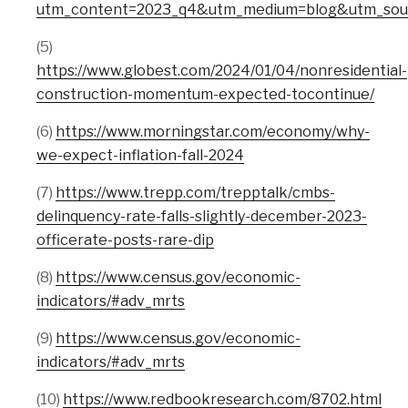
utm_content=2023_q4&utm_medium=blog&utm_sourc
(5)
https://www.globest.com/2024/01/04/nonresidential-
construction-momentum-expected-tocontinue/
(6)
https://www.morningstar.com/economy/why-
we-expect-inflation-fall-2024
(7)
https://www.trepp.com/trepptalk/cmbs-
delinquency-rate-falls-slightly-december-2023-
officerate-posts-rare-dip
(8)
https://www.census.gov/economic-
indicators/#adv_mrts
(9)
https://www.census.gov/economic-
indicators/#adv_mrts
(10)
https://www.redbookresearch.com/8702.html