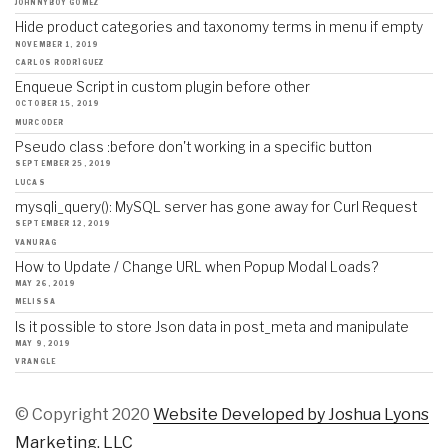
JOHNNYBOY GOMEZ
Hide product categories and taxonomy terms in menu if empty
NOVEMBER 1, 2019
CARLOS RODRÍGUEZ
Enqueue Script in custom plugin before other
OCTOBER 15, 2019
MURCODER
Pseudo class :before don't working in a specific button
SEPTEMBER 25, 2019
LUCAS
mysqli_query(): MySQL server has gone away for Curl Request
SEPTEMBER 12, 2019
VANURAG
How to Update / Change URL when Popup Modal Loads?
MAY 26, 2019
MELISSA
Is it possible to store Json data in post_meta and manipulate
MAY 9, 2019
VRANGLE
© Copyright 2020
Website Developed by Joshua Lyons
Marketing, LLC