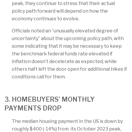
peak, they continue to stress that their actual
policy path forward will depend on how the
economy continues to evolve.
Officials noted an “unusually elevated degree of
uncertainty” about the upcoming policy path, with
some indicating that it may be necessary to keep
the benchmark federal funds rate elevated if
inflation doesn’t decelerate as expected, while
others haft left the door open for additional hikes if
conditions call for them.
3. HOMEBUYERS’ MONTHLY
PAYMENTS DROP
The median housing payment in the US is down by
roughly $400 (-14%) from its October 2023 peak,