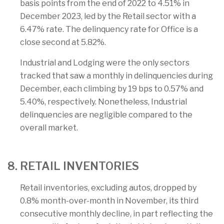
basis points from the end of 2022 to 4.51% in
December 2023, led by the Retail sector with a
6.47% rate. The delinquency rate for Office is a
close second at 5.82%.
Industrial and Lodging were the only sectors
tracked that saw a monthly in delinquencies during
December, each climbing by 19 bps to 0.57% and
5.40%, respectively. Nonetheless, Industrial
delinquencies are negligible compared to the
overall market.
8. RETAIL INVENTORIES
Retail inventories, excluding autos, dropped by
0.8% month-over-month in November, its third
consecutive monthly decline, in part reflecting the