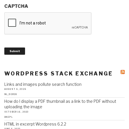
CAPTCHA
Submit
WORDPRESS STACK EXCHANGE
Links and images pollute search function
AUGUST 6, 2026
NL_DEREK
How do I display a PDF thumbnail as a link to the PDF without
uploading the image
OCTOBER 16, 2023
BKEPL
HTML in excerpt Wordpress 6.2.2