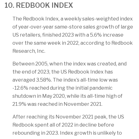
10. REDBOOK INDEX
The Redbook Index, a weekly sales-weighted index
of year-over-year same-store sales growth of large
US retailers, finished 2023 with a 5.6% increase
over the same week in 2022, according to Redbook
Research, Inc.
Between 2005, when the index was created, and
the end of 2023, the US Redbook Index has
averaged 3.58%. The index’s all-time low was
-12.6% reached during the initial pandemic
shutdown in May 2020, while its all-time high of
21.9% was reached in November 2021.
After reaching its November 2021 peak, the US
Redbook spent all of 2022 in decline before
rebounding in 2023. Index growth is unlikely to