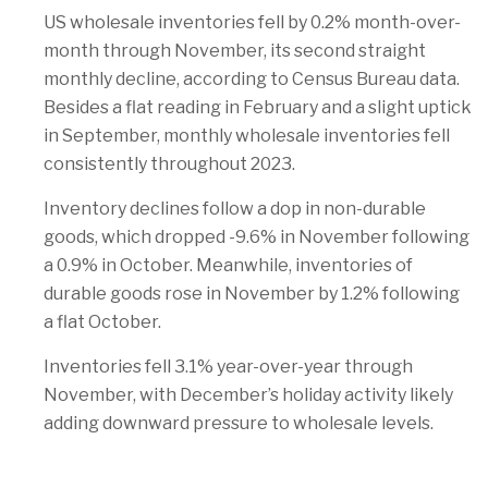
US wholesale inventories fell by 0.2% month-over-
month through November, its second straight
monthly decline, according to Census Bureau data.
Besides a flat reading in February and a slight uptick
in September, monthly wholesale inventories fell
consistently throughout 2023.
Inventory declines follow a dop in non-durable
goods, which dropped -9.6% in November following
a 0.9% in October. Meanwhile, inventories of
durable goods rose in November by 1.2% following
a flat October.
Inventories fell 3.1% year-over-year through
November, with December’s holiday activity likely
adding downward pressure to wholesale levels.