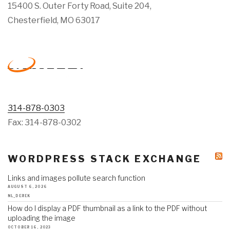
15400 S. Outer Forty Road, Suite 204,
Chesterfield, MO 63017
314-878-0303
Fax: 314-878-0302
WORDPRESS STACK EXCHANGE
Links and images pollute search function
AUGUST 6, 2026
NL_DEREK
How do I display a PDF thumbnail as a link to the PDF without
uploading the image
OCTOBER 16, 2023