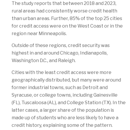
The study reports that between 2018 and 2023,
rural areas had consistently worse credit health
than urban areas. Further, 85% of the top 25 cities
for credit access were on the West Coast or in the
region near Minneapolis.
Outside of these regions, credit security was
highest in and around Chicago, Indianapolis,
Washington D.C., and Raleigh.
Cities with the least credit access were more
geographically distributed, but many were around
former industrial towns, such as Detroit and
Syracuse, or college towns, including Gainesville
(FL), Tuscaloosa (AL), and College Station (TX). In the
latter cases, a larger share of the population is
made up of students who are less likely to have a
credit history, explaining some of the pattern.