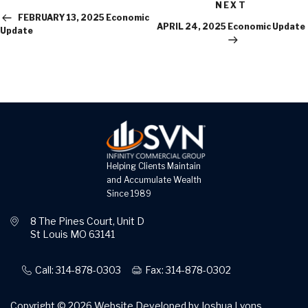
Next
Post
NEXT
Post
FEBRUARY 13, 2025 Economic
APRIL 24, 2025 Economic Update
Update
Helping Clients Maintain
and Accumulate Wealth
Since 1989
8 The Pines Court, Unit D
St Louis MO 63141
Call: 314-878-0303
Fax: 314-878-0302
Copyright © 2026
Website Developed by Joshua Lyons