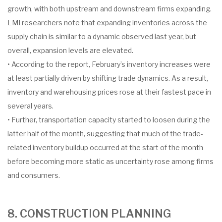
growth, with both upstream and downstream firms expanding.
LMI researchers note that expanding inventories across the
supply chain is similar to a dynamic observed last year, but
overall, expansion levels are elevated.
• According to the report, February’s inventory increases were
at least partially driven by shifting trade dynamics. As a result,
inventory and warehousing prices rose at their fastest pace in
several years.
• Further, transportation capacity started to loosen during the
latter half of the month, suggesting that much of the trade-
related inventory buildup occurred at the start of the month
before becoming more static as uncertainty rose among firms
and consumers.
8. CONSTRUCTION PLANNING