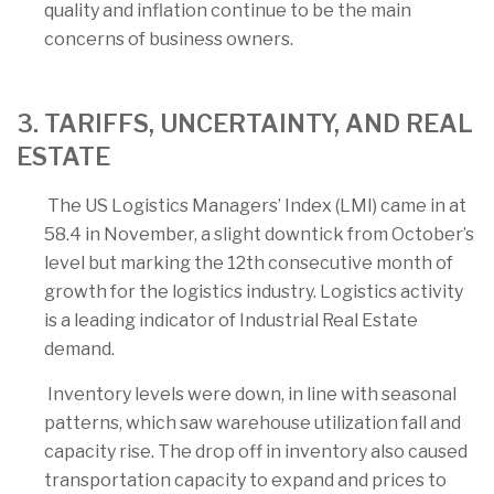
quality and inflation continue to be the main
concerns of business owners.
3. TARIFFS, UNCERTAINTY, AND REAL
ESTATE
The US Logistics Managers’ Index (LMI) came in at
58.4 in November, a slight downtick from October’s
level but marking the 12th consecutive month of
growth for the logistics industry. Logistics activity
is a leading indicator of Industrial Real Estate
demand.
Inventory levels were down, in line with seasonal
patterns, which saw warehouse utilization fall and
capacity rise. The drop off in inventory also caused
transportation capacity to expand and prices to