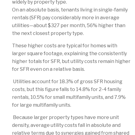
widely by property type.
On an absolute basis, tenants living in single-family
rentals (SFR) pay considerably more in average
utilities—about $327 per month, 56% higher than
the next closest property type.
These higher costs are typical for homes with
larger square footage, explaining the consistently
higher totals for SFR, but utility costs remain higher
for SFR even on a relative basis.
Utilities account for 18.3% of gross SFR housing
costs, but this figure falls to 14.8% for 2-4 family
rentals, 10.5% for small multifamily units, and 7.9%
for large multifamily units.
Because larger property types have more unit
density, average utility costs fall in absolute and
relative terms due to synergies gained from shared