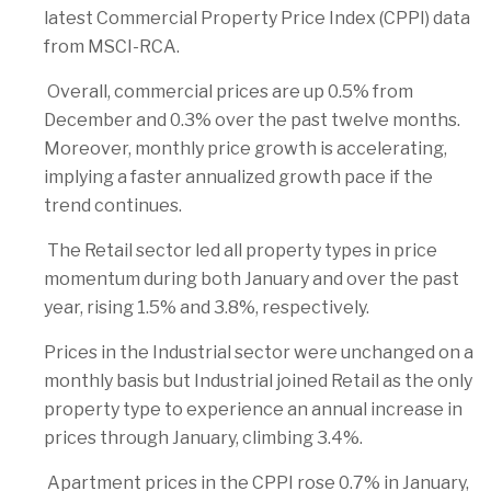
latest Commercial Property Price Index (CPPI) data
from MSCI-RCA.
Overall, commercial prices are up 0.5% from
December and 0.3% over the past twelve months.
Moreover, monthly price growth is accelerating,
implying a faster annualized growth pace if the
trend continues.
The Retail sector led all property types in price
momentum during both January and over the past
year, rising 1.5% and 3.8%, respectively.
Prices in the Industrial sector were unchanged on a
monthly basis but Industrial joined Retail as the only
property type to experience an annual increase in
prices through January, climbing 3.4%.
Apartment prices in the CPPI rose 0.7% in January,