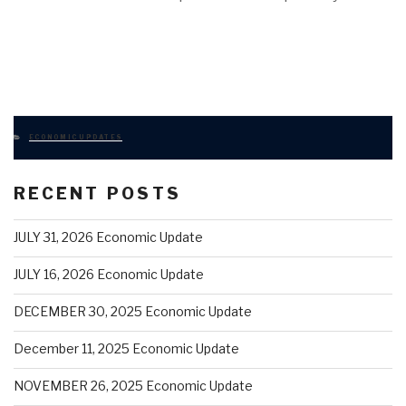
CATEGORIES
ECONOMIC UPDATES
RECENT POSTS
JULY 31, 2026 Economic Update
JULY 16, 2026 Economic Update
DECEMBER 30, 2025 Economic Update
December 11, 2025 Economic Update
NOVEMBER 26, 2025 Economic Update