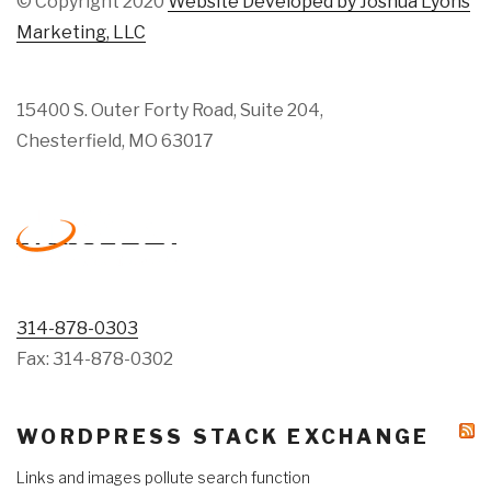
© Copyright 2020
Website Developed by Joshua Lyons
Marketing, LLC
15400 S. Outer Forty Road, Suite 204,
Chesterfield, MO 63017
314-878-0303
Fax: 314-878-0302
WORDPRESS STACK EXCHANGE
Links and images pollute search function