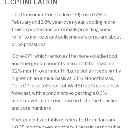
1. CPI INFLATION
The Consumer Price Index (CPI) rose 0.2% in
February and 2.8% year-over-year, cooling more
than expected and potentially providing some
relief to markets and policymakers on guard about
price pressures.
Core-CPI, which removes the more volatile food
and energy components, mirrored the headline
0.2% month-over-month figure but arrived slightly
higher on an annual basis at 3.1%. Nonetheless,
Core CPI also fell short of Wall Street’s consensus
forecast, with economists expecting a 0.3%
month-over-month increase in both the headline
and core numbers.
Shelter costs notably decelerated from January
(+0.35 month-over-month) but remain responsible