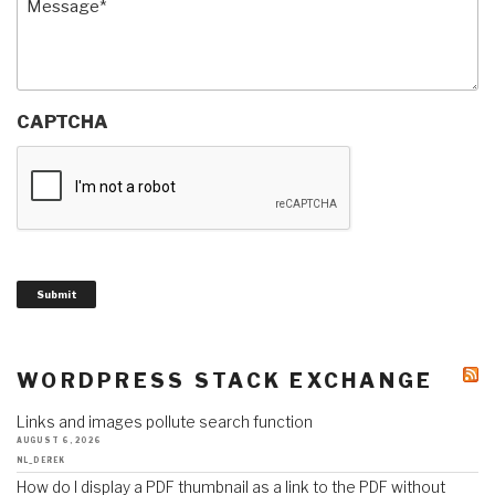
CAPTCHA
Submit
WORDPRESS STACK EXCHANGE
Links and images pollute search function
AUGUST 6, 2026
NL_DEREK
How do I display a PDF thumbnail as a link to the PDF without