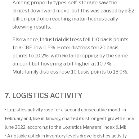
Among property types, self-storage saw the
largest downward move, but this was caused by a $2
billion portfolio reaching maturity, drastically
skewing results.
Elsewhere, Industrial distress fell 110 basis points
to a CRE-low 0.5%. Hotel distress fell 20 basis
points to 10.2%, with Retail dropping by the same
amount but hovering a bit higher at 10.7%.
Multifamily distress rose 10 basis points to 13.0%.
7. LOGISTICS ACTIVITY
• Logistics activity rose for a second consecutive month in
February and, like in January, charted its strongest growth since
June 2022, according to the Logistics Mangers’ Index (LMI)
• A notable uptick in inventory levels drove logistics activity