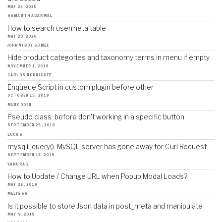
MAY 25, 2020
SAMARTH AGARWAL
How to search usermeta table
MAY 20, 2020
JOHNNYBOY GOMEZ
Hide product categories and taxonomy terms in menu if empty
NOVEMBER 1, 2019
CARLOS RODRÍGUEZ
Enqueue Script in custom plugin before other
OCTOBER 15, 2019
MURCODER
Pseudo class :before don't working in a specific button
SEPTEMBER 25, 2019
LUCAS
mysqli_query(): MySQL server has gone away for Curl Request
SEPTEMBER 12, 2019
VANURAG
How to Update / Change URL when Popup Modal Loads?
MAY 26, 2019
MELISSA
Is it possible to store Json data in post_meta and manipulate
MAY 9, 2019