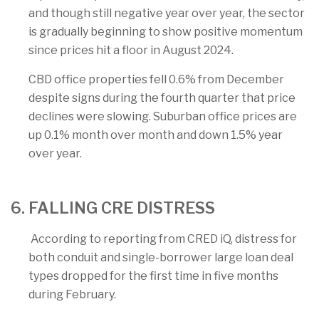
and though still negative year over year, the sector
is gradually beginning to show positive momentum
since prices hit a floor in August 2024.
CBD office properties fell 0.6% from December
despite signs during the fourth quarter that price
declines were slowing. Suburban office prices are
up 0.1% month over month and down 1.5% year
over year.
6. FALLING CRE DISTRESS
According to reporting from CRED iQ, distress for
both conduit and single-borrower large loan deal
types dropped for the first time in five months
during February.