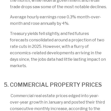
the month, while federal government and retail
trade drops saw some of the most notable declines.
Average hourly earnings rose 0.3% month-over-
month and rose annually by 4%.
Treasury yields fell slightly, and fed futures
forecasts consolidated around a projection of two
rate cuts in 2025. However, with a flurry of
economics-related developments arriving in the
days since, the jobs data had little lasting impact on
markets.
5. COMMERCIAL PROPERTY PRICES
Commercial real estate prices edged into year-
over-year growth in January and posted their third
consecutive monthly increase, according to the