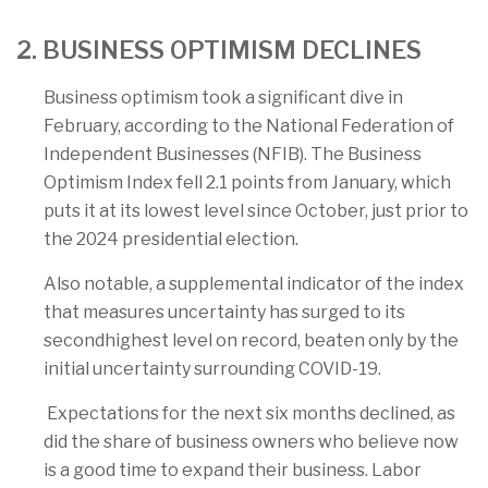
2. BUSINESS OPTIMISM DECLINES
Business optimism took a significant dive in
February, according to the National Federation of
Independent Businesses (NFIB). The Business
Optimism Index fell 2.1 points from January, which
puts it at its lowest level since October, just prior to
the 2024 presidential election.
Also notable, a supplemental indicator of the index
that measures uncertainty has surged to its
secondhighest level on record, beaten only by the
initial uncertainty surrounding COVID-19.
Expectations for the next six months declined, as
did the share of business owners who believe now
is a good time to expand their business. Labor