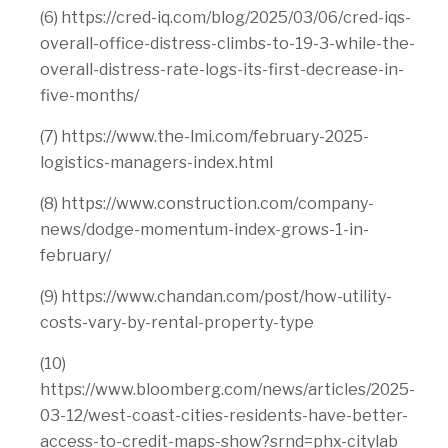
(6) https://cred-iq.com/blog/2025/03/06/cred-iqs-
overall-office-distress-climbs-to-19-3-while-the-
overall-distress-rate-logs-its-first-decrease-in-
five-months/
(7) https://www.the-lmi.com/february-2025-
logistics-managers-index.html
(8) https://www.construction.com/company-
news/dodge-momentum-index-grows-1-in-
february/
(9) https://www.chandan.com/post/how-utility-
costs-vary-by-rental-property-type
(10)
https://www.bloomberg.com/news/articles/2025-
03-12/west-coast-cities-residents-have-better-
access-to-credit-maps-show?srnd=phx-citylab