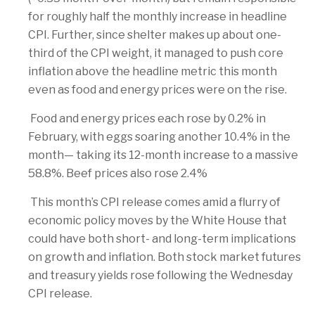
for roughly half the monthly increase in headline
CPI. Further, since shelter makes up about one-
third of the CPI weight, it managed to push core
inflation above the headline metric this month
even as food and energy prices were on the rise.
Food and energy prices each rose by 0.2% in
February, with eggs soaring another 10.4% in the
month— taking its 12-month increase to a massive
58.8%. Beef prices also rose 2.4%
This month’s CPI release comes amid a flurry of
economic policy moves by the White House that
could have both short- and long-term implications
on growth and inflation. Both stock market futures
and treasury yields rose following the Wednesday
CPI release.