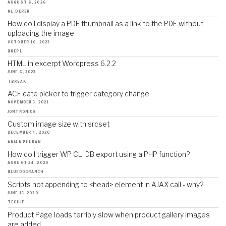
AUGUST 6, 2026
NL_DEREK
How do I display a PDF thumbnail as a link to the PDF without
uploading the image
OCTOBER 16, 2023
BKEPL
HTML in excerpt Wordpress 6.2.2
JUNE 6, 2023
TBREAK
ACF date picker to trigger category change
NOVEMBER 3, 2021
JONTRONICS
Custom image size with srcset
DECEMBER 4, 2020
ANJAN PHUKAN
How do I trigger WP CLI DB export using a PHP function?
AUGUST 24, 2020
BLUEDOGRANCH
Scripts not appending to <head> element in AJAX call - why?
JUNE 13, 2020
TECHIE
Product Page loads terribly slow when product gallery images
are added