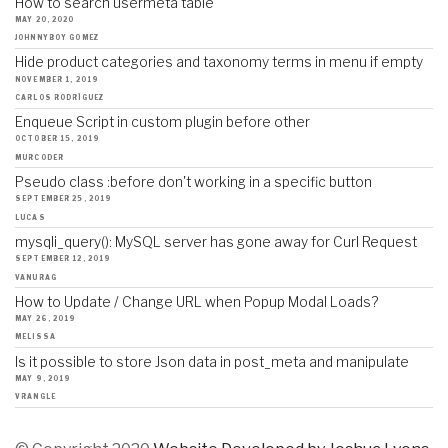
How to search usermeta table
MAY 20, 2020
JOHNNYBOY GOMEZ
Hide product categories and taxonomy terms in menu if empty
NOVEMBER 1, 2019
CARLOS RODRÍGUEZ
Enqueue Script in custom plugin before other
OCTOBER 15, 2019
MURCODER
Pseudo class :before don't working in a specific button
SEPTEMBER 25, 2019
LUCAS
mysqli_query(): MySQL server has gone away for Curl Request
SEPTEMBER 12, 2019
VANURAG
How to Update / Change URL when Popup Modal Loads?
MAY 26, 2019
MELISSA
Is it possible to store Json data in post_meta and manipulate
MAY 9, 2019
VRANGLE