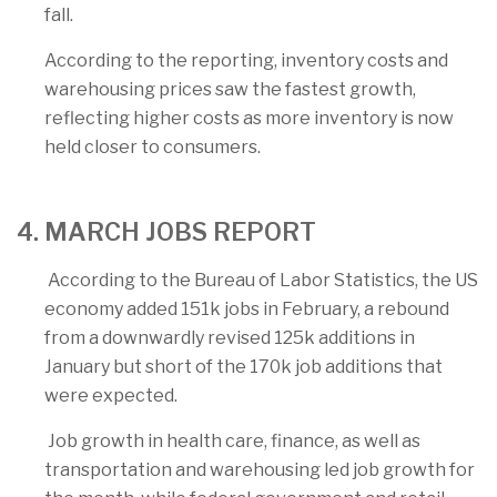
fall.
According to the reporting, inventory costs and
warehousing prices saw the fastest growth,
reflecting higher costs as more inventory is now
held closer to consumers.
4. MARCH JOBS REPORT
According to the Bureau of Labor Statistics, the US
economy added 151k jobs in February, a rebound
from a downwardly revised 125k additions in
January but short of the 170k job additions that
were expected.
Job growth in health care, finance, as well as
transportation and warehousing led job growth for