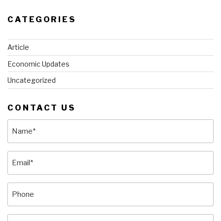
CATEGORIES
Article
Economic Updates
Uncategorized
CONTACT US
Name
(Required)
Email
(Required)
Phone
Message
(Required)