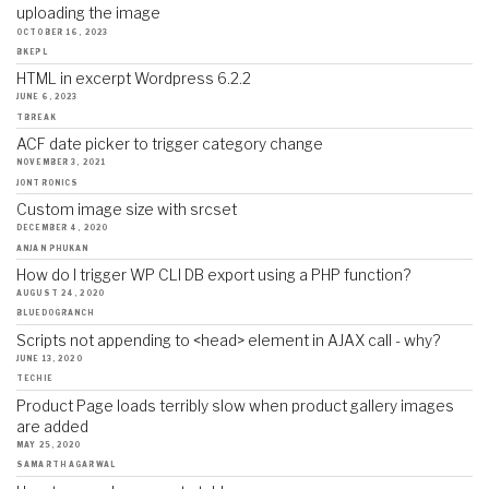
uploading the image
OCTOBER 16, 2023
BKEPL
HTML in excerpt Wordpress 6.2.2
JUNE 6, 2023
TBREAK
ACF date picker to trigger category change
NOVEMBER 3, 2021
JONTRONICS
Custom image size with srcset
DECEMBER 4, 2020
ANJAN PHUKAN
How do I trigger WP CLI DB export using a PHP function?
AUGUST 24, 2020
BLUEDOGRANCH
Scripts not appending to <head> element in AJAX call - why?
JUNE 13, 2020
TECHIE
Product Page loads terribly slow when product gallery images
are added
MAY 25, 2020
SAMARTH AGARWAL