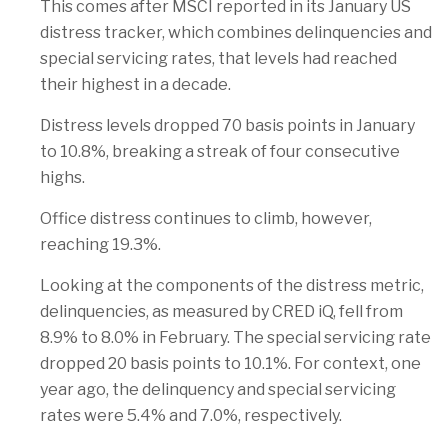
This comes after MSCI reported in its January US
distress tracker, which combines delinquencies and
special servicing rates, that levels had reached
their highest in a decade.
Distress levels dropped 70 basis points in January
to 10.8%, breaking a streak of four consecutive
highs.
Office distress continues to climb, however,
reaching 19.3%.
Looking at the components of the distress metric,
delinquencies, as measured by CRED iQ, fell from
8.9% to 8.0% in February. The special servicing rate
dropped 20 basis points to 10.1%. For context, one
year ago, the delinquency and special servicing
rates were 5.4% and 7.0%, respectively.