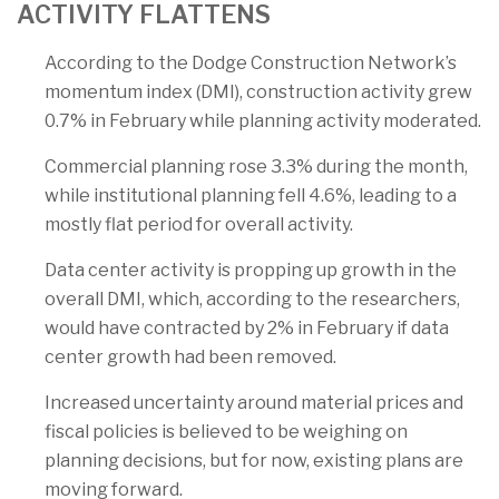
ACTIVITY FLATTENS
According to the Dodge Construction Network’s
momentum index (DMI), construction activity grew
0.7% in February while planning activity moderated.
Commercial planning rose 3.3% during the month,
while institutional planning fell 4.6%, leading to a
mostly flat period for overall activity.
Data center activity is propping up growth in the
overall DMI, which, according to the researchers,
would have contracted by 2% in February if data
center growth had been removed.
Increased uncertainty around material prices and
fiscal policies is believed to be weighing on
planning decisions, but for now, existing plans are
moving forward.