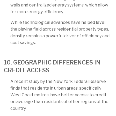
walls and centralized energy systems, which allow
for more energy efficiency.
While technological advances have helped level
the playing field across residential property types,
density remains a powerful driver of efficiency and
cost savings.
10. GEOGRAPHIC DIFFERENCES IN
CREDIT ACCESS
A recent study by the New York Federal Reserve
finds that residents in urban areas, specifically
West Coast metros, have better access to credit
on average than residents of other regions of the
country.