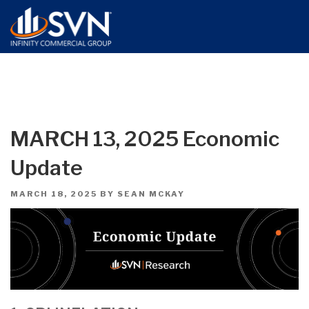
MARCH 13, 2025 Economic
Update
POSTED
MARCH 18, 2025
BY
SEAN MCKAY
ON