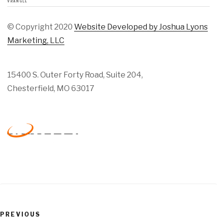
VRANGLE
© Copyright 2020
Website Developed by Joshua Lyons
Marketing, LLC
15400 S. Outer Forty Road, Suite 204,
Chesterfield, MO 63017
Previous
PREVIOUS