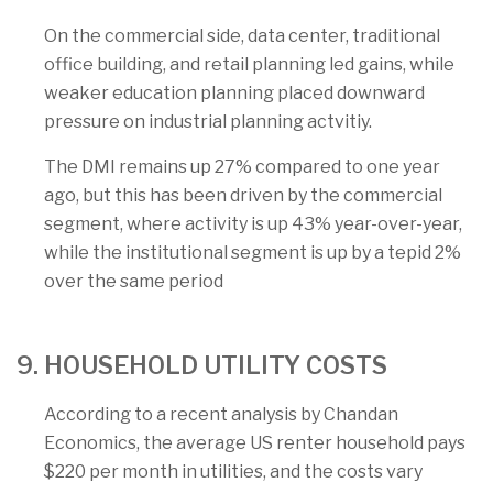
On the commercial side, data center, traditional
office building, and retail planning led gains, while
weaker education planning placed downward
pressure on industrial planning actvitiy.
The DMI remains up 27% compared to one year
ago, but this has been driven by the commercial
segment, where activity is up 43% year-over-year,
while the institutional segment is up by a tepid 2%
over the same period
9. HOUSEHOLD UTILITY COSTS
According to a recent analysis by Chandan
Economics, the average US renter household pays
$220 per month in utilities, and the costs vary