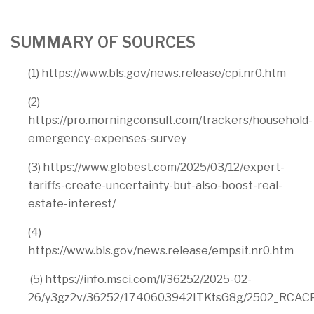
SUMMARY OF SOURCES
(1) https://www.bls.gov/news.release/cpi.nr0.htm
(2)
https://pro.morningconsult.com/trackers/household-
emergency-expenses-survey
(3) https://www.globest.com/2025/03/12/expert-
tariffs-create-uncertainty-but-also-boost-real-
estate-interest/
(4)
https://www.bls.gov/news.release/empsit.nr0.htm
(5) https://info.msci.com/l/36252/2025-02-
26/y3gz2v/36252/1740603942ITKtsG8g/2502_RCACP