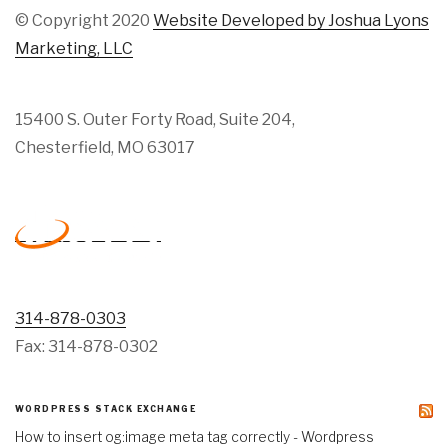
© Copyright 2020
Website Developed by Joshua Lyons
Marketing, LLC
15400 S. Outer Forty Road, Suite 204,
Chesterfield, MO 63017
314-878-0303
Fax: 314-878-0302
WORDPRESS STACK EXCHANGE
How to insert og:image meta tag correctly - Wordpress