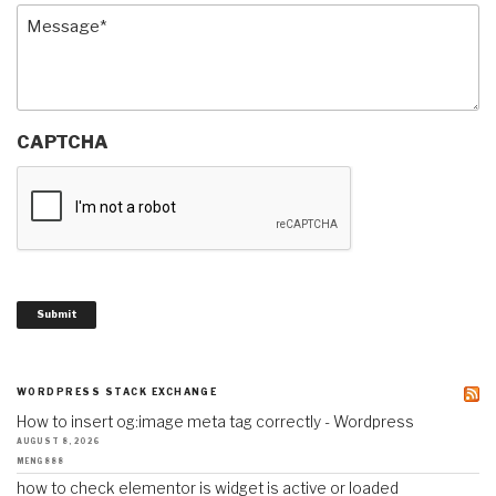
Message
(Required)
CAPTCHA
Submit
WORDPRESS STACK EXCHANGE
How to insert og:image meta tag correctly - Wordpress
AUGUST 8, 2026
MENG888
how to check elementor is widget is active or loaded