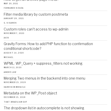
MAY 20, 2021
FERNANDO SOUZA
Filter media library by custom postmeta
JANUARY 29, 2021
G. SIGANOS
Custom roles can't access to wp-admin
NOVEMBER 7, 2020
JACK
Gravity Forms: How to add PHP function to confirmation
conditional shortcode?
AUGUST 14, 2020
MICHAEL
WPML: WP_Query + suppress_filters not working
MARCH 11, 2020
ANDRÉ LUIZ
Merging Two menus in the backend into one menu
NOVEMBER 15, 2019
HARRISON MIRACLE
Metadata on the WP_Post object
DECEMBER 15, 2018
THAT BRAZILIAN GUY
The dropdown list in autocomplete is not showing