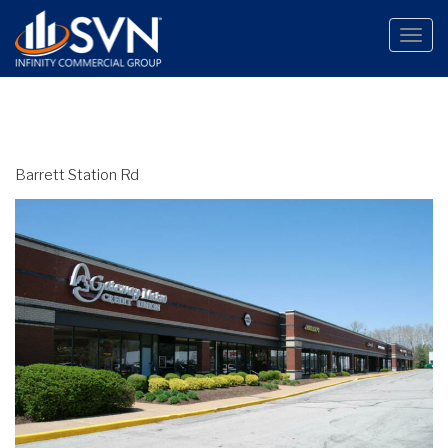
Toggle
naviga
Barrett Station Rd