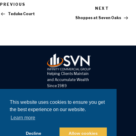
Previous
PREVIOUS
Next
Post
NEXT
Post
Teduke Court
Shoppes at Seven Oaks
Helping Clients Maintain
and Accumulate Wealth
Since 1989
8 The Pines Court, Unit D
This website uses cookies to ensure you get
St Louis MO 63141
the best experience on our website.
Learn more
Call: 314-878-0303
Fax: 314-878-0302
Decline
Allow cookies
Copyright © 2026
Website Developed by Joshua Lyons