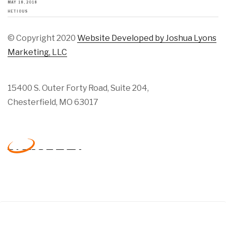
MAY 18, 2018
HETIOUS
© Copyright 2020
Website Developed by Joshua Lyons
Marketing, LLC
15400 S. Outer Forty Road, Suite 204,
Chesterfield, MO 63017