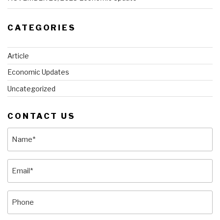
CATEGORIES
Article
Economic Updates
Uncategorized
CONTACT US
Name
(Required)
Email
(Required)
Phone