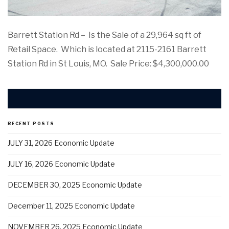
Barrett Station Rd – Is the Sale of a 29,964 sq ft of
Retail Space. Which is located at 2115-2161 Barrett
Station Rd in St Louis, MO. Sale Price: $4,300,000.00
RECENT POSTS
JULY 31, 2026 Economic Update
JULY 16, 2026 Economic Update
DECEMBER 30, 2025 Economic Update
December 11, 2025 Economic Update
NOVEMBER 26, 2025 Economic Update