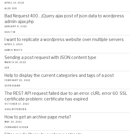
APRIL 13, 2023
ALEX DEV
Bad Request 400... jQuery ajax post of json data to wordpress
admin-ajax.php
JANUARY 8, 2023
DUSTIN
I want to replicate a wordpress website over multiple servers
APRIL 3, 2022
JAMES WHITE
Sending a post request with JSON content type
MARCH 18, 2022
228
Help to display the current categories and tags of a post
FEBRUARY 23, 2022
GEORGEAND
The REST API request failed due to an error. cURL error 60: SSL
certificate problem: certificate has expired
OCTOBER 17, 2021
SHELBYPEREIRA
How to get an archive page meta?
MAY 20, 2021
FERNANDO SOUZA