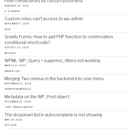
Filter media library by custom postmeta
JANUARY 29, 2021
G. SIGANOS
Custom roles can't access to wp-admin
NOVEMBER 7, 2020
JACK
Gravity Forms: How to add PHP function to confirmation
conditional shortcode?
AUGUST 14, 2020
MICHAEL
WPML: WP_Query + suppress_filters not working
MARCH 11, 2020
ANDRÉ LUIZ
Merging Two menus in the backend into one menu
NOVEMBER 15, 2019
HARRISON MIRACLE
Metadata on the WP_Post object
DECEMBER 15, 2018
THAT BRAZILIAN GUY
The dropdown list in autocomplete is not showing
MAY 18, 2018
HETIOUS