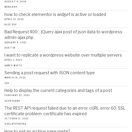
AUGUST 8, 2026
MENG888
how to check elementor is widget is active or loaded
APRIL 13, 2023
ALEX DEV
Bad Request 400... jQuery ajax post of json data to wordpress
admin-ajax.php
JANUARY 8, 2023
DUSTIN
I want to replicate a wordpress website over multiple servers
APRIL 3, 2022
JAMES WHITE
Sending a post request with JSON content type
MARCH 18, 2022
228
Help to display the current categories and tags of a post
FEBRUARY 23, 2022
GEORGEAND
The REST API request failed due to an error. cURL error 60: SSL
certificate problem: certificate has expired
OCTOBER 17, 2021
SHELBYPEREIRA
How to get an archive page meta?