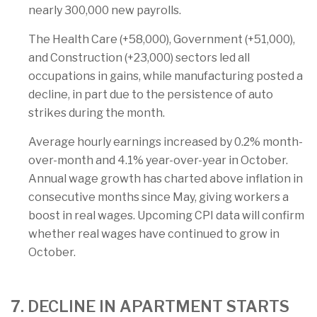
nearly 300,000 new payrolls.
The Health Care (+58,000), Government (+51,000),
and Construction (+23,000) sectors led all
occupations in gains, while manufacturing posted a
decline, in part due to the persistence of auto
strikes during the month.
Average hourly earnings increased by 0.2% month-
over-month and 4.1% year-over-year in October.
Annual wage growth has charted above inflation in
consecutive months since May, giving workers a
boost in real wages. Upcoming CPI data will confirm
whether real wages have continued to grow in
October.
7. DECLINE IN APARTMENT STARTS