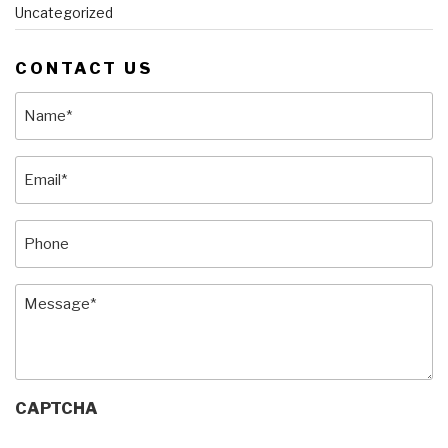
Uncategorized
CONTACT US
Name
(Required)
Email
(Required)
Phone
Message
(Required)
CAPTCHA