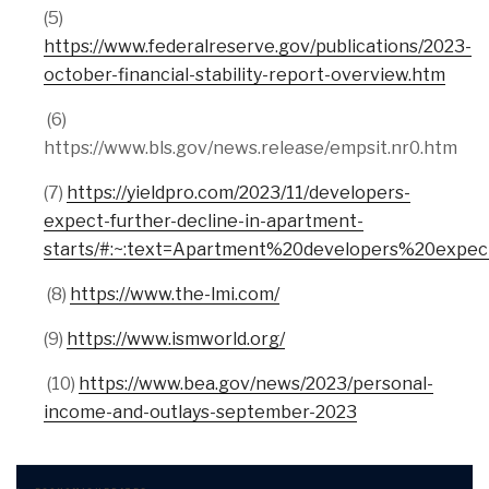
(5)
https://www.federalreserve.gov/publications/2023-
october-financial-stability-report-overview.htm
(6)
https://www.bls.gov/news.release/empsit.nr0.htm
(7)
https://yieldpro.com/2023/11/developers-
expect-further-decline-in-apartment-
starts/#:~:text=Apartment%20developers%20exp
(8)
https://www.the-lmi.com/
(9)
https://www.ismworld.org/
(10)
https://www.bea.gov/news/2023/personal-
income-and-outlays-september-2023