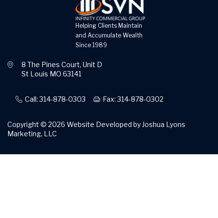
Helping Clients Maintain
and Accumulate Wealth
Since 1989
8 The Pines Court, Unit D
St Louis MO 63141
Call: 314-878-0303
Fax: 314-878-0302
Copyright © 2026
Website Developed by Joshua Lyons
Marketing, LLC