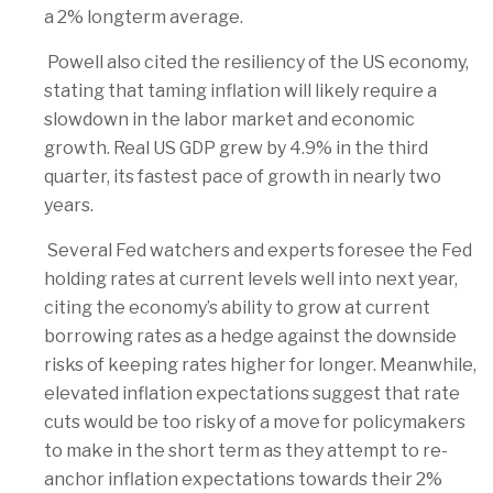
a 2% longterm average.
Powell also cited the resiliency of the US economy,
stating that taming inflation will likely require a
slowdown in the labor market and economic
growth. Real US GDP grew by 4.9% in the third
quarter, its fastest pace of growth in nearly two
years.
Several Fed watchers and experts foresee the Fed
holding rates at current levels well into next year,
citing the economy’s ability to grow at current
borrowing rates as a hedge against the downside
risks of keeping rates higher for longer. Meanwhile,
elevated inflation expectations suggest that rate
cuts would be too risky of a move for policymakers
to make in the short term as they attempt to re-
anchor inflation expectations towards their 2%