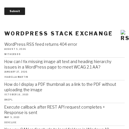
Submit
WORDPRESS STACK EXCHANGE
WordPress RSS feed returns 404 error
AUGUST 5, 2026
WITHERS99
How can I fix missing image alt text and heading hierarchy
issues in a WordPress page to meet WCAG 2.1 AA?
JANUARY 27, 2026
ISABELLA MARTIN
How do I display a PDF thumbnail as a link to the PDF without
uploading the image
OCTOBER 16, 2023
BKEPL
Execute callback after REST API request completes +
Response is sent
MAY 5, 2023
DEVELJOE