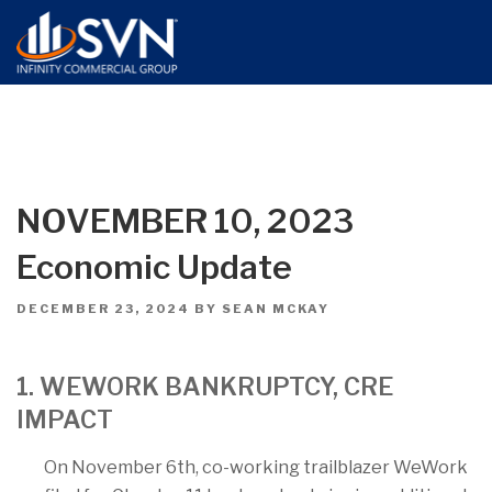
NOVEMBER 10, 2023
Economic Update
POSTED
DECEMBER 23, 2024
BY
SEAN MCKAY
ON
1. WEWORK BANKRUPTCY, CRE
IMPACT
On November 6th, co-working trailblazer WeWork