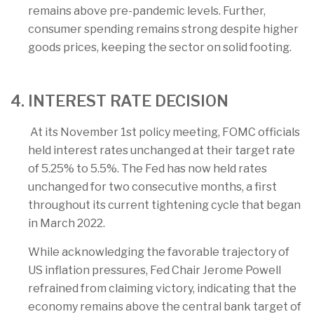
remains above pre-pandemic levels. Further,
consumer spending remains strong despite higher
goods prices, keeping the sector on solid footing.
4. INTEREST RATE DECISION
At its November 1st policy meeting, FOMC officials
held interest rates unchanged at their target rate
of 5.25% to 5.5%. The Fed has now held rates
unchanged for two consecutive months, a first
throughout its current tightening cycle that began
in March 2022.
While acknowledging the favorable trajectory of
US inflation pressures, Fed Chair Jerome Powell
refrained from claiming victory, indicating that the
economy remains above the central bank target of