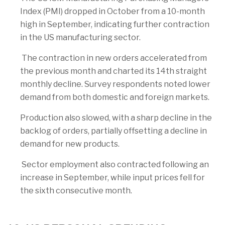
Index (PMI) dropped in October from a 10-month
high in September, indicating further contraction
in the US manufacturing sector.
The contraction in new orders accelerated from
the previous month and charted its 14th straight
monthly decline. Survey respondents noted lower
demand from both domestic and foreign markets.
Production also slowed, with a sharp decline in the
backlog of orders, partially offsetting a decline in
demand for new products.
Sector employment also contracted following an
increase in September, while input prices fell for
the sixth consecutive month.