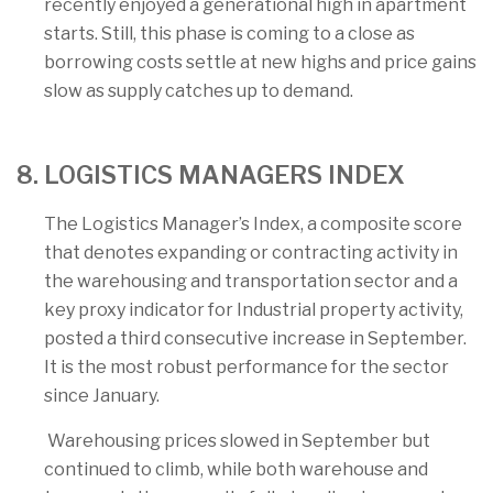
recently enjoyed a generational high in apartment
starts. Still, this phase is coming to a close as
borrowing costs settle at new highs and price gains
slow as supply catches up to demand.
8. LOGISTICS MANAGERS INDEX
The Logistics Manager’s Index, a composite score
that denotes expanding or contracting activity in
the warehousing and transportation sector and a
key proxy indicator for Industrial property activity,
posted a third consecutive increase in September.
It is the most robust performance for the sector
since January.
Warehousing prices slowed in September but
continued to climb, while both warehouse and