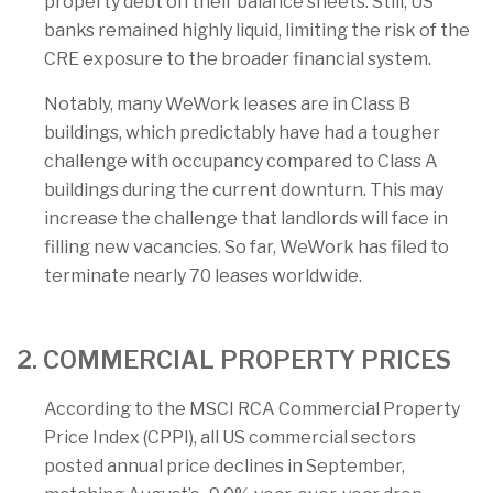
property debt on their balance sheets. Still, US
banks remained highly liquid, limiting the risk of the
CRE exposure to the broader financial system.
Notably, many WeWork leases are in Class B
buildings, which predictably have had a tougher
challenge with occupancy compared to Class A
buildings during the current downturn. This may
increase the challenge that landlords will face in
filling new vacancies. So far, WeWork has filed to
terminate nearly 70 leases worldwide.
2. COMMERCIAL PROPERTY PRICES
According to the MSCI RCA Commercial Property
Price Index (CPPI), all US commercial sectors
posted annual price declines in September,