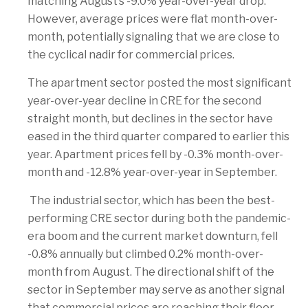
matching August’s -9.0% year-over-year drop.
However, average prices were flat month-over-
month, potentially signaling that we are close to
the cyclical nadir for commercial prices.
The apartment sector posted the most significant
year-over-year decline in CRE for the second
straight month, but declines in the sector have
eased in the third quarter compared to earlier this
year. Apartment prices fell by -0.3% month-over-
month and -12.8% year-over-year in September.
The industrial sector, which has been the best-
performing CRE sector during both the pandemic-
era boom and the current market downturn, fell
-0.8% annually but climbed 0.2% month-over-
month from August. The directional shift of the
sector in September may serve as another signal
that commercial prices are reaching their floor.