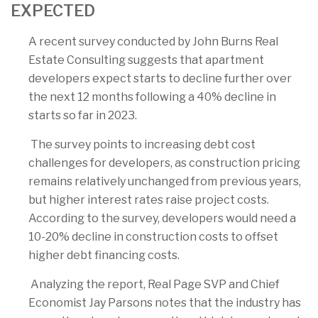
EXPECTED
A recent survey conducted by John Burns Real
Estate Consulting suggests that apartment
developers expect starts to decline further over
the next 12 months following a 40% decline in
starts so far in 2023.
The survey points to increasing debt cost
challenges for developers, as construction pricing
remains relatively unchanged from previous years,
but higher interest rates raise project costs.
According to the survey, developers would need a
10-20% decline in construction costs to offset
higher debt financing costs.
Analyzing the report, Real Page SVP and Chief
Economist Jay Parsons notes that the industry has