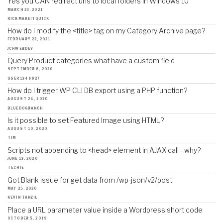
Yes you CAN redirect urls to local folders in Windows 10
MARCH 23, 2021
RICKMAKEITQUICK
How do I modify the <title> tag on my Category Archive page?
FEBRUARY 22, 2021
JCHWEBDEV
Query Product categories what have a custom field
SEPTEMBER 8, 2020
USER1348927
How do I trigger WP CLI DB export using a PHP function?
AUGUST 24, 2020
BLUEDOGRANCH
Is it possible to set Featured Image using HTML?
AUGUST 10, 2020
TIM
Scripts not appending to <head> element in AJAX call - why?
JUNE 13, 2020
TECHIE
Got Blank issue for get data from /wp-json/v2/post
MAY 25, 2020
KEVIN TANZIL
Place a URL parameter value inside a Wordpress short code
OCTOBER 5, 2019