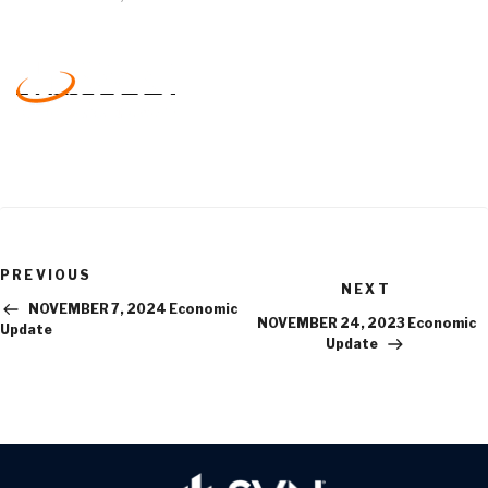
Previous
PREVIOUS
Next
Post
NEXT
Post
NOVEMBER 7, 2024 Economic
NOVEMBER 24, 2023 Economic
Update
Update