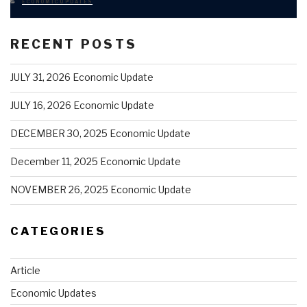
CATEGORIES
ECONOMIC UPDATES
RECENT POSTS
JULY 31, 2026 Economic Update
JULY 16, 2026 Economic Update
DECEMBER 30, 2025 Economic Update
December 11, 2025 Economic Update
NOVEMBER 26, 2025 Economic Update
CATEGORIES
Article
Economic Updates