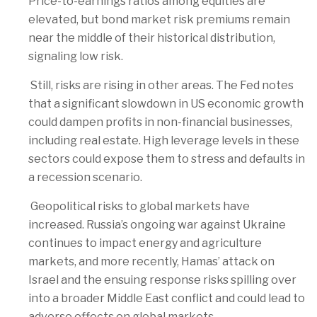
Price-to-earnings ratios among equities are
elevated, but bond market risk premiums remain
near the middle of their historical distribution,
signaling low risk.
Still, risks are rising in other areas. The Fed notes
that a significant slowdown in US economic growth
could dampen profits in non-financial businesses,
including real estate. High leverage levels in these
sectors could expose them to stress and defaults in
a recession scenario.
Geopolitical risks to global markets have
increased. Russia’s ongoing war against Ukraine
continues to impact energy and agriculture
markets, and more recently, Hamas’ attack on
Israel and the ensuing response risks spilling over
into a broader Middle East conflict and could lead to
adverse effects on global markets.