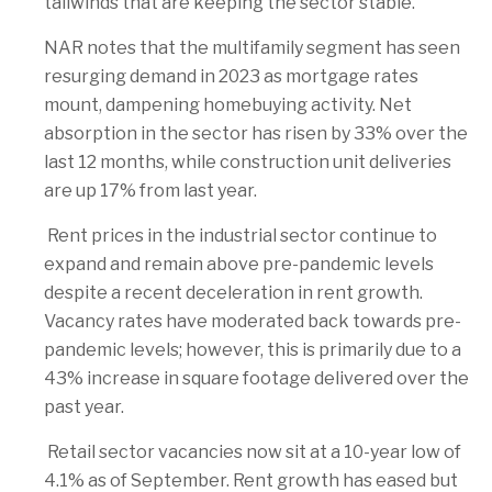
tailwinds that are keeping the sector stable.
NAR notes that the multifamily segment has seen
resurging demand in 2023 as mortgage rates
mount, dampening homebuying activity. Net
absorption in the sector has risen by 33% over the
last 12 months, while construction unit deliveries
are up 17% from last year.
Rent prices in the industrial sector continue to
expand and remain above pre-pandemic levels
despite a recent deceleration in rent growth.
Vacancy rates have moderated back towards pre-
pandemic levels; however, this is primarily due to a
43% increase in square footage delivered over the
past year.
Retail sector vacancies now sit at a 10-year low of
4.1% as of September. Rent growth has eased but