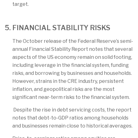
target.
5. FINANCIAL STABILITY RISKS
The October release of the Federal Reserve’s semi-
annual Financial Stability Report notes that several
aspects of the US economy remain on solid footing,
including leverage in the financial system, funding
risks, and borrowing by businesses and households.
However, strains in the CRE industry, persistent
inflation, and geopolitical risks are the most
significant near-term risks to the financial system.
Despite the rise in debt servicing costs, the report
notes that debt-to-GDP ratios among households
and businesses remain close to historical averages.