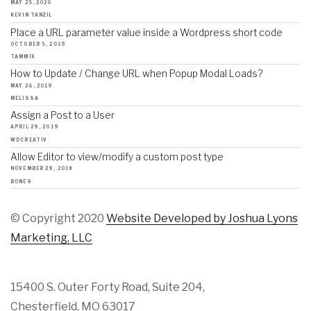
MAY 25, 2020
KEVIN TANZIL
Place a URL parameter value inside a Wordpress short code
OCTOBER 5, 2019
TAMMIX
How to Update / Change URL when Popup Modal Loads?
MAY 26, 2019
MELISSA
Assign a Post to a User
APRIL 29, 2019
WDCREATIV
Allow Editor to view/modify a custom post type
NOVEMBER 29, 2018
BONES
© Copyright 2020
Website Developed by Joshua Lyons
Marketing, LLC
15400 S. Outer Forty Road, Suite 204,
Chesterfield, MO 63017