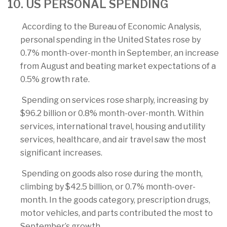
10. US PERSONAL SPENDING
According to the Bureau of Economic Analysis,
personal spending in the United States rose by
0.7% month-over-month in September, an increase
from August and beating market expectations of a
0.5% growth rate.
Spending on services rose sharply, increasing by
$96.2 billion or 0.8% month-over-month. Within
services, international travel, housing and utility
services, healthcare, and air travel saw the most
significant increases.
Spending on goods also rose during the month,
climbing by $42.5 billion, or 0.7% month-over-
month. In the goods category, prescription drugs,
motor vehicles, and parts contributed the most to
September’s growth.