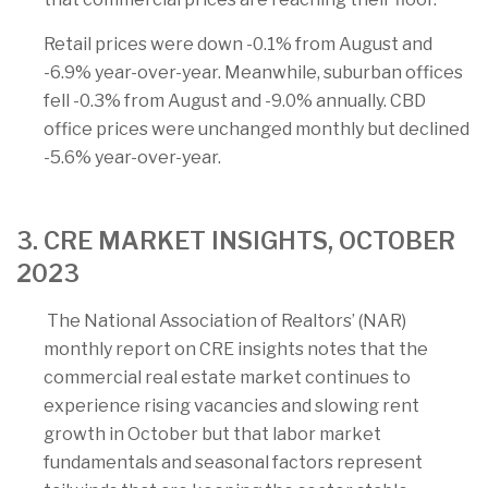
Retail prices were down -0.1% from August and
-6.9% year-over-year. Meanwhile, suburban offices
fell -0.3% from August and -9.0% annually. CBD
office prices were unchanged monthly but declined
-5.6% year-over-year.
3. CRE MARKET INSIGHTS, OCTOBER
2023
The National Association of Realtors’ (NAR)
monthly report on CRE insights notes that the
commercial real estate market continues to
experience rising vacancies and slowing rent
growth in October but that labor market
fundamentals and seasonal factors represent