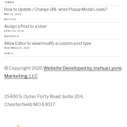
TAMMIX
How to Update / Change URL when Popup Modal Loads?
MAY 26, 2019
MELISSA
Assign a Post to a User
APRIL 29, 2019
WDCREATIV
Allow Editor to view/modify a custom post type
NOVEMBER 29, 2018
BONES
© Copyright 2020
Website Developed by Joshua Lyons
Marketing, LLC
15400 S. Outer Forty Road, Suite 204,
Chesterfield, MO 63017