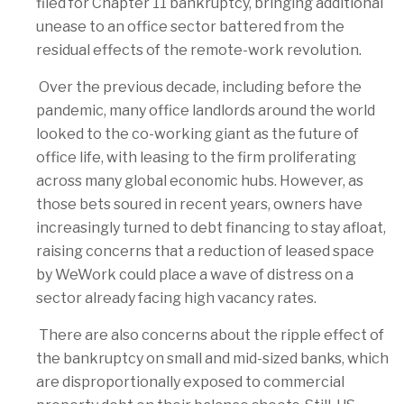
filed for Chapter 11 bankruptcy, bringing additional
unease to an office sector battered from the
residual effects of the remote-work revolution.
Over the previous decade, including before the
pandemic, many office landlords around the world
looked to the co-working giant as the future of
office life, with leasing to the firm proliferating
across many global economic hubs. However, as
those bets soured in recent years, owners have
increasingly turned to debt financing to stay afloat,
raising concerns that a reduction of leased space
by WeWork could place a wave of distress on a
sector already facing high vacancy rates.
There are also concerns about the ripple effect of
the bankruptcy on small and mid-sized banks, which
are disproportionally exposed to commercial