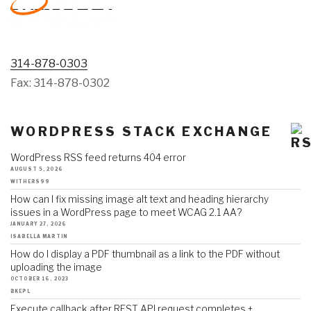
314-878-0303
Fax: 314-878-0302
WORDPRESS STACK EXCHANGE
WordPress RSS feed returns 404 error
AUGUST 5, 2026
WITHERS99
How can I fix missing image alt text and heading hierarchy
issues in a WordPress page to meet WCAG 2.1 AA?
JANUARY 27, 2026
ISABELLA MARTIN
How do I display a PDF thumbnail as a link to the PDF without
uploading the image
OCTOBER 16, 2023
BKEPL
Execute callback after REST API request completes +