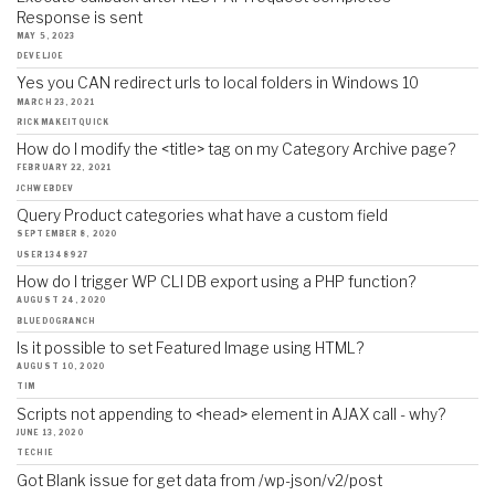
Response is sent
MAY 5, 2023
DEVELJOE
Yes you CAN redirect urls to local folders in Windows 10
MARCH 23, 2021
RICKMAKEITQUICK
How do I modify the <title> tag on my Category Archive page?
FEBRUARY 22, 2021
JCHWEBDEV
Query Product categories what have a custom field
SEPTEMBER 8, 2020
USER1348927
How do I trigger WP CLI DB export using a PHP function?
AUGUST 24, 2020
BLUEDOGRANCH
Is it possible to set Featured Image using HTML?
AUGUST 10, 2020
TIM
Scripts not appending to <head> element in AJAX call - why?
JUNE 13, 2020
TECHIE
Got Blank issue for get data from /wp-json/v2/post