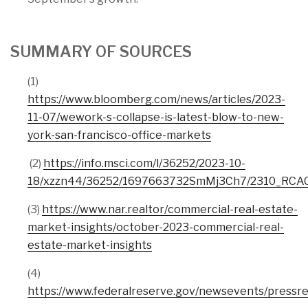
SUMMARY OF SOURCES
(1)
https://www.bloomberg.com/news/articles/2023-
11-07/wework-s-collapse-is-latest-blow-to-new-
york-san-francisco-office-markets
(2)
https://info.msci.com/l/36252/2023-10-
18/xzzn44/36252/1697663732SmMj3Ch7/2310_RCAC
(3)
https://www.nar.realtor/commercial-real-estate-
market-insights/october-2023-commercial-real-
estate-market-insights
(4)
https://www.federalreserve.gov/newsevents/pressr