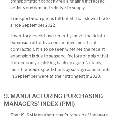
transportation capacity fell, signaling increased
activity and demand relative to supply.
Transportation prices fell but at their slowest rate
since September 2022.
Inventory levels have recently moved back into
expansion after five consecutive months of
contraction. It is to be seen whether the recent
expansion is due to seasonal factors or a sign that
the economy is picking back up again. Notably,
month-ahead expectations by survey respondents
in September were at their strongest in 2023.
9. MANUFACTURING PURCHASING
MANAGERS’ INDEX (PMI)
The US ISM Manufacturing Purchasing Managers’