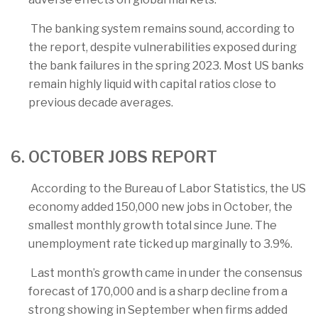
The banking system remains sound, according to
the report, despite vulnerabilities exposed during
the bank failures in the spring 2023. Most US banks
remain highly liquid with capital ratios close to
previous decade averages.
6. OCTOBER JOBS REPORT
According to the Bureau of Labor Statistics, the US
economy added 150,000 new jobs in October, the
smallest monthly growth total since June. The
unemployment rate ticked up marginally to 3.9%.
Last month’s growth came in under the consensus
forecast of 170,000 and is a sharp decline from a
strong showing in September when firms added