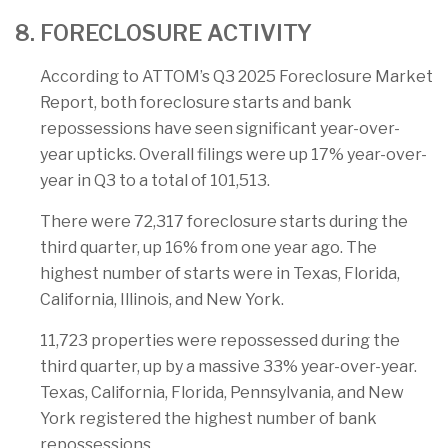
8. FORECLOSURE ACTIVITY
According to ATTOM’s Q3 2025 Foreclosure Market
Report, both foreclosure starts and bank
repossessions have seen significant year-over-
year upticks. Overall filings were up 17% year-over-
year in Q3 to a total of 101,513.
There were 72,317 foreclosure starts during the
third quarter, up 16% from one year ago. The
highest number of starts were in Texas, Florida,
California, Illinois, and New York.
11,723 properties were repossessed during the
third quarter, up by a massive 33% year-over-year.
Texas, California, Florida, Pennsylvania, and New
York registered the highest number of bank
repossessions.