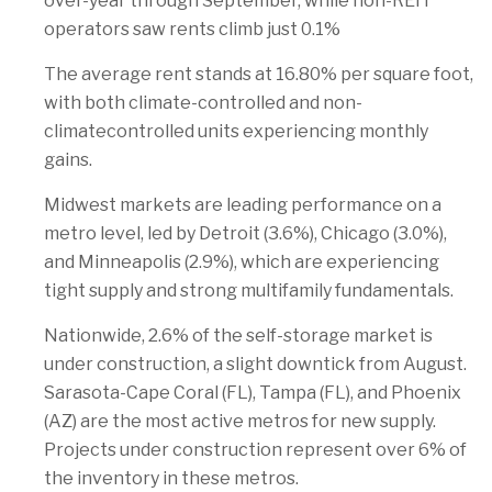
over-year through September, while non-REIT
operators saw rents climb just 0.1%
The average rent stands at 16.80% per square foot,
with both climate-controlled and non-
climatecontrolled units experiencing monthly
gains.
Midwest markets are leading performance on a
metro level, led by Detroit (3.6%), Chicago (3.0%),
and Minneapolis (2.9%), which are experiencing
tight supply and strong multifamily fundamentals.
Nationwide, 2.6% of the self-storage market is
under construction, a slight downtick from August.
Sarasota-Cape Coral (FL), Tampa (FL), and Phoenix
(AZ) are the most active metros for new supply.
Projects under construction represent over 6% of
the inventory in these metros.