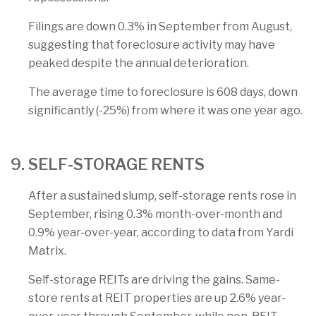
Filings are down 0.3% in September from August,
suggesting that foreclosure activity may have
peaked despite the annual deterioration.
The average time to foreclosure is 608 days, down
significantly (-25%) from where it was one year ago.
9. SELF-STORAGE RENTS
After a sustained slump, self-storage rents rose in
September, rising 0.3% month-over-month and
0.9% year-over-year, according to data from Yardi
Matrix.
Self-storage REITs are driving the gains. Same-
store rents at REIT properties are up 2.6% year-