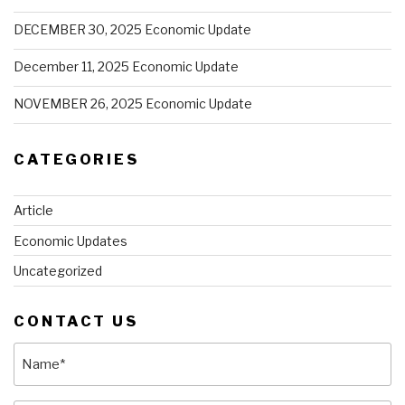
DECEMBER 30, 2025 Economic Update
December 11, 2025 Economic Update
NOVEMBER 26, 2025 Economic Update
CATEGORIES
Article
Economic Updates
Uncategorized
CONTACT US
Name
(Required)