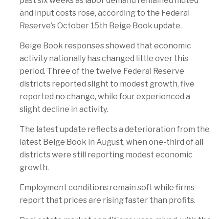
past six weeks as labor demand remained muted
and input costs rose, according to the Federal
Reserve’s October 15th Beige Book update.
Beige Book responses showed that economic
activity nationally has changed little over this
period. Three of the twelve Federal Reserve
districts reported slight to modest growth, five
reported no change, while four experienced a
slight decline in activity.
The latest update reflects a deterioration from the
latest Beige Book in August, when one-third of all
districts were still reporting modest economic
growth.
Employment conditions remain soft while firms
report that prices are rising faster than profits.