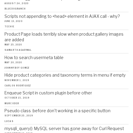
AUGUST 24, 2020
BLUEDOGRANCH
Scripts not appending to <head> element in AJAX call - why?
JUNE 13, 2020
TECHIE
Product Page loads terribly slow when product gallery images
are added
MAY 25, 2020
SAMARTH AGARWAL
How to search usermeta table
MAY 20, 2020
JOHNNYBOY GOMEZ
Hide product categories and taxonomy terms in menu if empty
NOVEMBER 1, 2019
CARLOS RODRÍGUEZ
Enqueue Script in custom plugin before other
OCTOBER 15, 2019
MURCODER
Pseudo class :before don't working in a specific button
SEPTEMBER 25, 2019
LUCAS
mysqli_query(): MySQL server has gone away for Curl Request