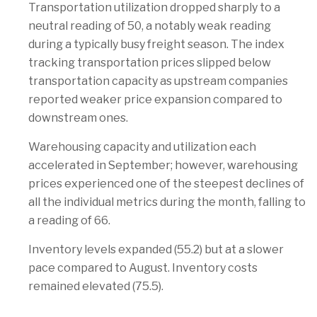
Transportation utilization dropped sharply to a
neutral reading of 50, a notably weak reading
during a typically busy freight season. The index
tracking transportation prices slipped below
transportation capacity as upstream companies
reported weaker price expansion compared to
downstream ones.
Warehousing capacity and utilization each
accelerated in September; however, warehousing
prices experienced one of the steepest declines of
all the individual metrics during the month, falling to
a reading of 66.
Inventory levels expanded (55.2) but at a slower
pace compared to August. Inventory costs
remained elevated (75.5).