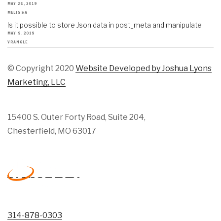
MAY 26, 2019
MELISSA
Is it possible to store Json data in post_meta and manipulate
MAY 9, 2019
VRANGLE
© Copyright 2020
Website Developed by Joshua Lyons
Marketing, LLC
15400 S. Outer Forty Road, Suite 204,
Chesterfield, MO 63017
314-878-0303