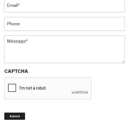
Email
(Required)
Phone
Message
(Required)
CAPTCHA
Submit