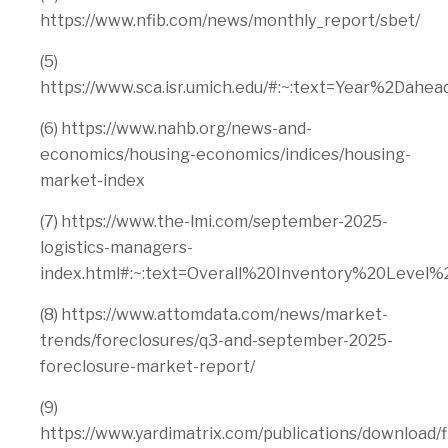
https://www.nfib.com/news/monthly_report/sbet/
(5)
https://www.sca.isr.umich.edu/#:~:text=Year%2D
(6) https://www.nahb.org/news-and-
economics/housing-economics/indices/housing-
market-index
(7) https://www.the-lmi.com/september-2025-
logistics-managers-
index.html#:~:text=Overall%20Inventory%20Lev
(8) https://www.attomdata.com/news/market-
trends/foreclosures/q3-and-september-2025-
foreclosure-market-report/
(9)
https://www.yardimatrix.com/publications/download/f