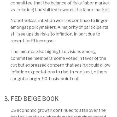
committee that the balance of risks (labor market
vs. inflation) had shifted towards the labor market.
Nonetheless, inflation worries continue to linger
amongst policymakers. A majority of participants
still see upside risks to inflation, in part due to
recent tariff increases.
The minutes also highlight divisions among
committee members: some voted in favor of the
cut but expressed concern that easing could allow
inflation expectations to rise. In contrast, others
sought a larger, 50-basis-point cut.
3. FED BEIGE BOOK
US economic growth continued to stall over the