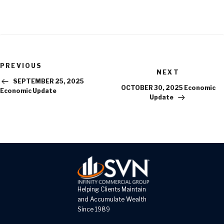
Previous
PREVIOUS
Next
Post
NEXT
Post
SEPTEMBER 25, 2025
OCTOBER 30, 2025 Economic
Economic Update
Update
Helping Clients Maintain
and Accumulate Wealth
Since 1989