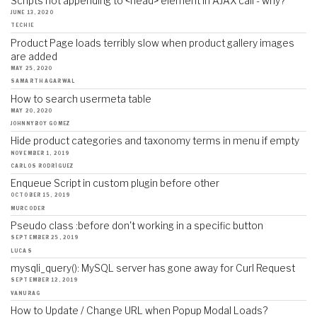
Scripts not appending to <head> element in AJAX call - why?
JUNE 13, 2020
TECHIE
Product Page loads terribly slow when product gallery images
are added
MAY 25, 2020
SAMARTH AGARWAL
How to search usermeta table
MAY 20, 2020
JOHNNYBOY GOMEZ
Hide product categories and taxonomy terms in menu if empty
NOVEMBER 1, 2019
CARLOS RODRÍGUEZ
Enqueue Script in custom plugin before other
OCTOBER 15, 2019
MURCODER
Pseudo class :before don't working in a specific button
SEPTEMBER 25, 2019
LUCAS
mysqli_query(): MySQL server has gone away for Curl Request
SEPTEMBER 12, 2019
VANURAG
How to Update / Change URL when Popup Modal Loads?