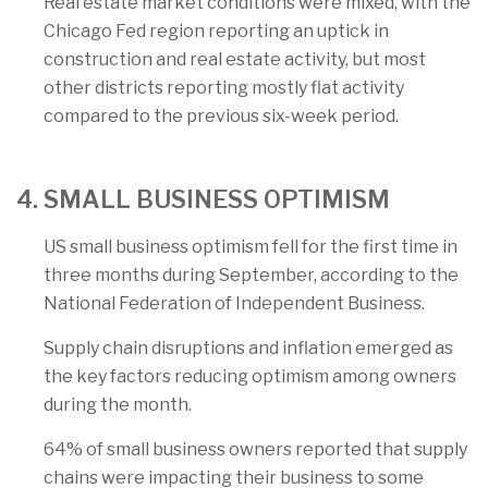
Real estate market conditions were mixed, with the
Chicago Fed region reporting an uptick in
construction and real estate activity, but most
other districts reporting mostly flat activity
compared to the previous six-week period.
4. SMALL BUSINESS OPTIMISM
US small business optimism fell for the first time in
three months during September, according to the
National Federation of Independent Business.
Supply chain disruptions and inflation emerged as
the key factors reducing optimism among owners
during the month.
64% of small business owners reported that supply
chains were impacting their business to some