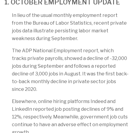
1. OCTOBER EMPLOYMENT UPDATE
In lieu of the usual monthly employment report
from the Bureau of Labor Statistics, recent private
jobs data illustrate persisting labor market
weakness during September.
The ADP National Employment report, which
tracks private payrolls, showed a decline of -32,000
jobs during September and follows a reported
decline of 3,000 jobs in August. It was the first back-
to-back monthly decline in private sector jobs
since 2020.
Elsewhere, online hiring platforms Indeed and
LinkedIn reported job posting declines of 9% and
12%, respectively. Meanwhile, government job cuts
continue to have an adverse effect on employment
growth.