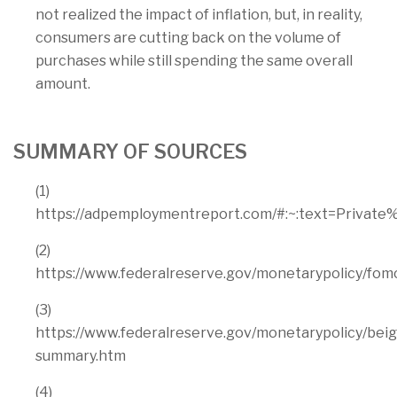
not realized the impact of inflation, but, in reality,
consumers are cutting back on the volume of
purchases while still spending the same overall
amount.
SUMMARY OF SOURCES
(1)
https://adpemploymentreport.com/#:~:text=Pri
(2)
https://www.federalreserve.gov/monetarypolicy/fo
(3)
https://www.federalreserve.gov/monetarypolicy/be
summary.htm
(4)