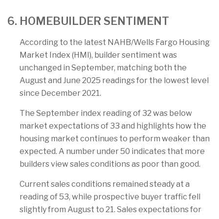
6. HOMEBUILDER SENTIMENT
According to the latest NAHB/Wells Fargo Housing
Market Index (HMI), builder sentiment was
unchanged in September, matching both the
August and June 2025 readings for the lowest level
since December 2021.
The September index reading of 32 was below
market expectations of 33 and highlights how the
housing market continues to perform weaker than
expected. A number under 50 indicates that more
builders view sales conditions as poor than good.
Current sales conditions remained steady at a
reading of 53, while prospective buyer traffic fell
slightly from August to 21. Sales expectations for