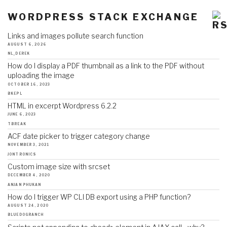
WORDPRESS STACK EXCHANGE
Links and images pollute search function
AUGUST 6, 2026
NL_DEREK
How do I display a PDF thumbnail as a link to the PDF without
uploading the image
OCTOBER 16, 2023
BKEPL
HTML in excerpt Wordpress 6.2.2
JUNE 6, 2023
TBREAK
ACF date picker to trigger category change
NOVEMBER 3, 2021
JONTRONICS
Custom image size with srcset
DECEMBER 4, 2020
ANJAN PHUKAN
How do I trigger WP CLI DB export using a PHP function?
AUGUST 24, 2020
BLUEDOGRANCH