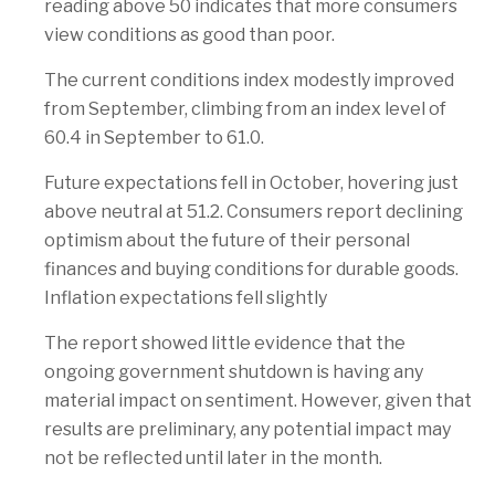
reading above 50 indicates that more consumers
view conditions as good than poor.
The current conditions index modestly improved
from September, climbing from an index level of
60.4 in September to 61.0.
Future expectations fell in October, hovering just
above neutral at 51.2. Consumers report declining
optimism about the future of their personal
finances and buying conditions for durable goods.
Inflation expectations fell slightly
The report showed little evidence that the
ongoing government shutdown is having any
material impact on sentiment. However, given that
results are preliminary, any potential impact may
not be reflected until later in the month.