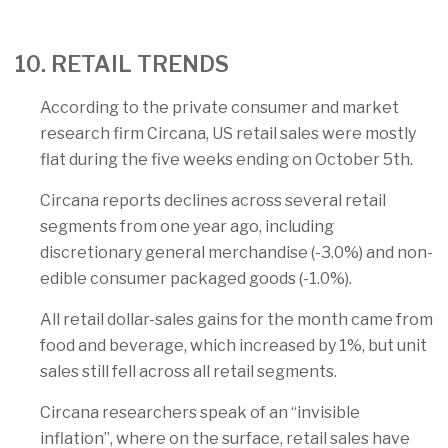
10. RETAIL TRENDS
According to the private consumer and market
research firm Circana, US retail sales were mostly
flat during the five weeks ending on October 5th.
Circana reports declines across several retail
segments from one year ago, including
discretionary general merchandise (-3.0%) and non-
edible consumer packaged goods (-1.0%).
All retail dollar-sales gains for the month came from
food and beverage, which increased by 1%, but unit
sales still fell across all retail segments.
Circana researchers speak of an “invisible
inflation”, where on the surface, retail sales have