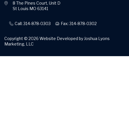
8 The Pines Court, Unit D
St Louis MO 63141
Call: 314-878-0303
Fax: 314-878-0302
Copyright © 2026
Website Developed by Joshua Lyons
Marketing, LLC