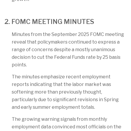
2. FOMC MEETING MINUTES
Minutes from the September 2025 FOMC meeting
reveal that policymakers continued to express a
range of concerns despite a mostly unanimous
decision to cut the Federal Funds rate by 25 basis
points.
The minutes emphasize recent employment
reports indicating that the labor market was
softening more than previously thought,
particularly due to significant revisions in Spring
and early summer employment totals.
The growing warning signals from monthly
employment data convinced most officials on the