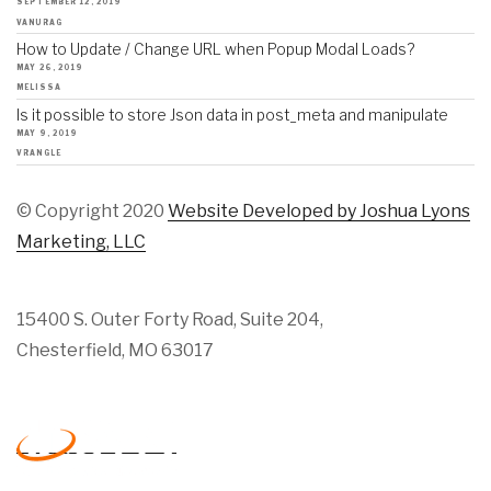
SEPTEMBER 12, 2019
VANURAG
How to Update / Change URL when Popup Modal Loads?
MAY 26, 2019
MELISSA
Is it possible to store Json data in post_meta and manipulate
MAY 9, 2019
VRANGLE
© Copyright 2020
Website Developed by Joshua Lyons
Marketing, LLC
15400 S. Outer Forty Road, Suite 204,
Chesterfield, MO 63017