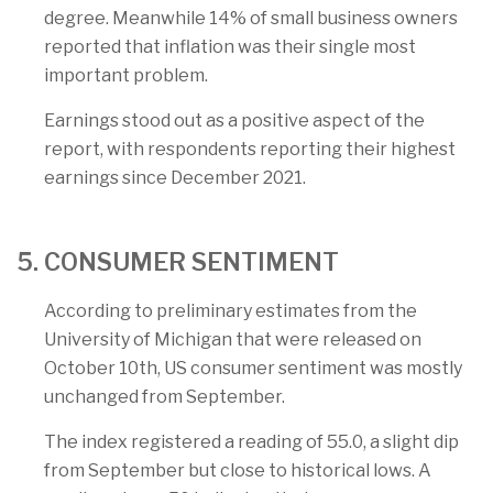
degree. Meanwhile 14% of small business owners
reported that inflation was their single most
important problem.
Earnings stood out as a positive aspect of the
report, with respondents reporting their highest
earnings since December 2021.
5. CONSUMER SENTIMENT
According to preliminary estimates from the
University of Michigan that were released on
October 10th, US consumer sentiment was mostly
unchanged from September.
The index registered a reading of 55.0, a slight dip
from September but close to historical lows. A