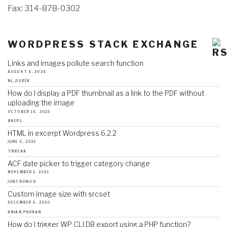
Fax: 314-878-0302
WORDPRESS STACK EXCHANGE
Links and images pollute search function
AUGUST 6, 2026
NL_DEREK
How do I display a PDF thumbnail as a link to the PDF without
uploading the image
OCTOBER 16, 2023
BKEPL
HTML in excerpt Wordpress 6.2.2
JUNE 6, 2023
TBREAK
ACF date picker to trigger category change
NOVEMBER 3, 2021
JONTRONICS
Custom image size with srcset
DECEMBER 4, 2020
ANJAN PHUKAN
How do I trigger WP CLI DB export using a PHP function?