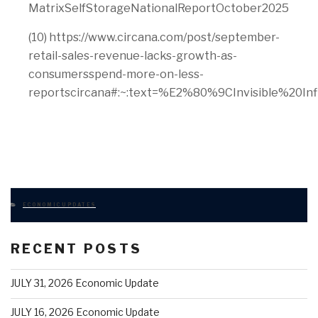
MatrixSelfStorageNationalReportOctober2025
(10) https://www.circana.com/post/september-
retail-sales-revenue-lacks-growth-as-
consumersspend-more-on-less-
reportscircana#:~:text=%E2%80%9CInvisible%2
CATEGORIES
ECONOMIC UPDATES
RECENT POSTS
JULY 31, 2026 Economic Update
JULY 16, 2026 Economic Update