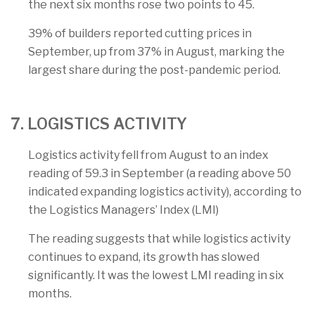
the next six months rose two points to 45.
39% of builders reported cutting prices in
September, up from 37% in August, marking the
largest share during the post-pandemic period.
7. LOGISTICS ACTIVITY
Logistics activity fell from August to an index
reading of 59.3 in September (a reading above 50
indicated expanding logistics activity), according to
the Logistics Managers’ Index (LMI)
The reading suggests that while logistics activity
continues to expand, its growth has slowed
significantly. It was the lowest LMI reading in six
months.