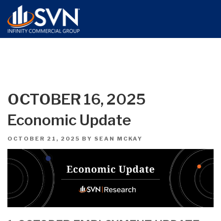
OCTOBER 16, 2025
Economic Update
POSTED
OCTOBER 21, 2025
BY
SEAN MCKAY
ON