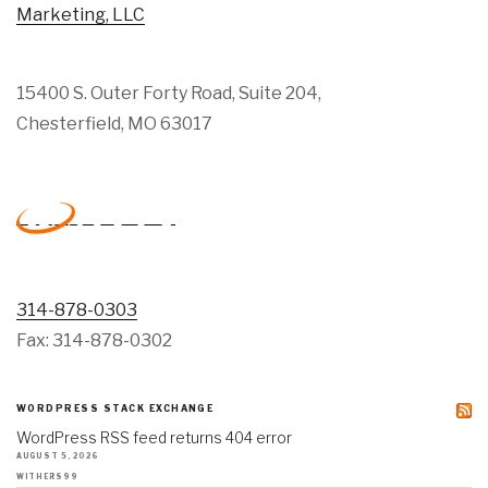
Marketing, LLC
15400 S. Outer Forty Road, Suite 204,
Chesterfield, MO 63017
314-878-0303
Fax: 314-878-0302
WORDPRESS STACK EXCHANGE
WordPress RSS feed returns 404 error
AUGUST 5, 2026
WITHERS99