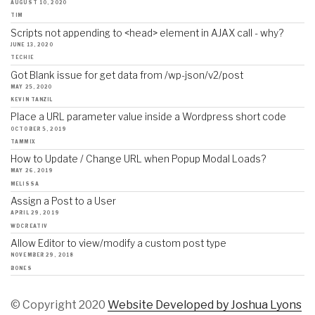
AUGUST 10, 2020
TIM
Scripts not appending to <head> element in AJAX call - why?
JUNE 13, 2020
TECHIE
Got Blank issue for get data from /wp-json/v2/post
MAY 25, 2020
KEVIN TANZIL
Place a URL parameter value inside a Wordpress short code
OCTOBER 5, 2019
TAMMIX
How to Update / Change URL when Popup Modal Loads?
MAY 26, 2019
MELISSA
Assign a Post to a User
APRIL 29, 2019
WDCREATIV
Allow Editor to view/modify a custom post type
NOVEMBER 29, 2018
BONES
© Copyright 2020
Website Developed by Joshua Lyons