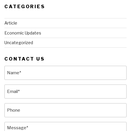
CATEGORIES
Article
Economic Updates
Uncategorized
CONTACT US
Name
(Required)
Email
(Required)
Phone
Message
(Required)