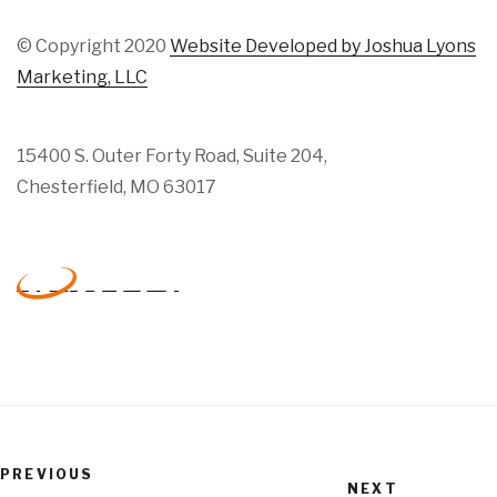
© Copyright 2020
Website Developed by Joshua Lyons
Marketing, LLC
15400 S. Outer Forty Road, Suite 204,
Chesterfield, MO 63017
Previous
PREVIOUS
Next
Post
NEXT