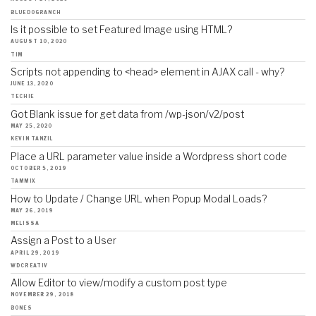
BLUEDOGRANCH
Is it possible to set Featured Image using HTML?
AUGUST 10, 2020
TIM
Scripts not appending to <head> element in AJAX call - why?
JUNE 13, 2020
TECHIE
Got Blank issue for get data from /wp-json/v2/post
MAY 25, 2020
KEVIN TANZIL
Place a URL parameter value inside a Wordpress short code
OCTOBER 5, 2019
TAMMIX
How to Update / Change URL when Popup Modal Loads?
MAY 26, 2019
MELISSA
Assign a Post to a User
APRIL 29, 2019
WDCREATIV
Allow Editor to view/modify a custom post type
NOVEMBER 29, 2018
BONES