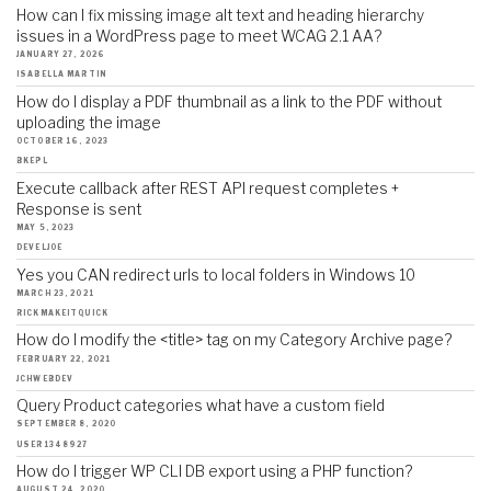
How can I fix missing image alt text and heading hierarchy
issues in a WordPress page to meet WCAG 2.1 AA?
JANUARY 27, 2026
ISABELLA MARTIN
How do I display a PDF thumbnail as a link to the PDF without
uploading the image
OCTOBER 16, 2023
BKEPL
Execute callback after REST API request completes +
Response is sent
MAY 5, 2023
DEVELJOE
Yes you CAN redirect urls to local folders in Windows 10
MARCH 23, 2021
RICKMAKEITQUICK
How do I modify the <title> tag on my Category Archive page?
FEBRUARY 22, 2021
JCHWEBDEV
Query Product categories what have a custom field
SEPTEMBER 8, 2020
USER1348927
How do I trigger WP CLI DB export using a PHP function?
AUGUST 24, 2020