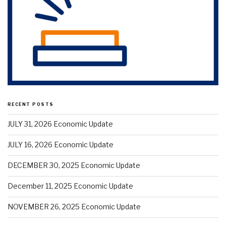
RECENT POSTS
JULY 31, 2026 Economic Update
JULY 16, 2026 Economic Update
DECEMBER 30, 2025 Economic Update
December 11, 2025 Economic Update
NOVEMBER 26, 2025 Economic Update