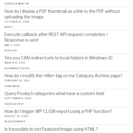
ISABELLA MARTIN
How do I display a PDF thumbnail as a link to the PDF without
uploading the image
OCTOBER 16, 2023
BKEPL
Execute callback after REST API request completes +
Response is sent
MAY 5, 2023
DEVELJOE
Yes you CAN redirect urls to local folders in Windows 10
MARCH 23, 2021
RICKMAKEITQUICK
How do I modify the <title> tag on my Category Archive page?
FEBRUARY 22, 2021
JCHWEBDEV
Query Product categories what have a custom field
SEPTEMBER 8, 2020
USER1348927
How do I trigger WP CLI DB export using a PHP function?
AUGUST 24, 2020
BLUEDOGRANCH
Is it possible to set Featured Image using HTML?