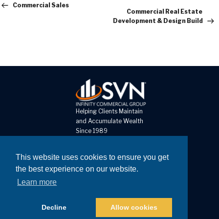
Post
Commercial Sales
Commercial Real Estate
Development & Design Build
Helping Clients Maintain
and Accumulate Wealth
Since 1989
8 The Pines Court, Unit D
This website uses cookies to ensure you get
St Louis MO 63141
the best experience on our website.
Learn more
Call: 314-878-0303
Fax: 314-878-0302
Decline
Allow cookies
Copyright © 2026
Website Developed by Joshua Lyons