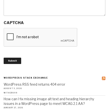
CAPTCHA
Submit
WORDPRESS STACK EXCHANGE
WordPress RSS feed returns 404 error
AUGUST 5, 2026
WITHERS99
How can I fix missing image alt text and heading hierarchy
issues in a WordPress page to meet WCAG 2.1 AA?
JANUARY 27, 2026