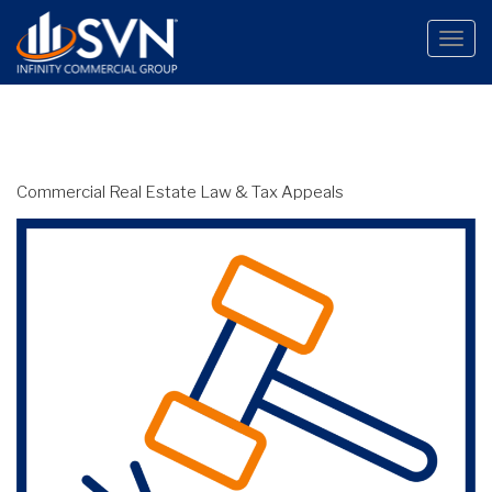
Toggle
naviga
Commercial Real Estate Law & Tax Appeals